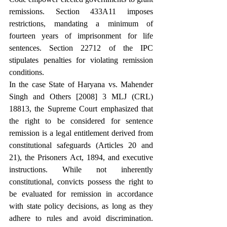
remissions. Section 433A11 imposes 
restrictions, mandating a minimum of 
fourteen years of imprisonment for life 
sentences. Section 22712 of the IPC 
stipulates penalties for violating remission 
conditions.
In the case State of Haryana vs. Mahender 
Singh and Others [2008] 3 MLJ (CRL) 
18813, the Supreme Court emphasized that 
the right to be considered for sentence 
remission is a legal entitlement derived from 
constitutional safeguards (Articles 20 and 
21), the Prisoners Act, 1894, and executive 
instructions. While not inherently 
constitutional, convicts possess the right to 
be evaluated for remission in accordance 
with state policy decisions, as long as they 
adhere to rules and avoid discrimination. 