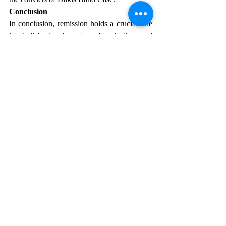
Conclusion
In conclusion, remission holds a crucial role 
in India's legal system for justice and 
rectifying errors. Legal precedents stress its 
judicious application, considering factors like 
offense severity and convict behavior. The 
landmark Bilkis Bano case underscores 
remission's significance, with the Supreme 
Court prioritizing justice over leniency. 
Striking a delicate balance is vital, ensuring 
remission aids rehabilitation without 
compromising victims' rights or diminishing 
crime severity. Bilkis Bano's case 
underscores the importance of prudent 
remission for a fair and just legal system in 
India.
The Bilkis Bano Case verdict set a 
precedent, illustrating that neither individuals 