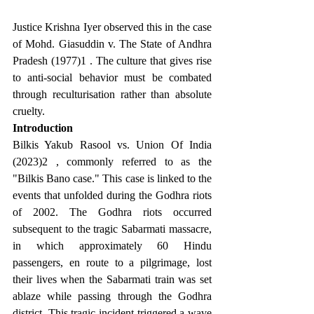
Justice Krishna Iyer observed this in the case 
of Mohd. Giasuddin v. The State of Andhra 
Pradesh (1977)1 . The culture that gives rise 
to anti-social behavior must be combated 
through reculturisation rather than absolute 
cruelty.
Introduction
Bilkis Yakub Rasool vs. Union Of India 
(2023)2 , commonly referred to as the 
"Bilkis Bano case." This case is linked to the 
events that unfolded during the Godhra riots 
of 2002. The Godhra riots occurred 
subsequent to the tragic Sabarmati massacre, 
in which approximately 60 Hindu 
passengers, en route to a pilgrimage, lost 
their lives when the Sabarmati train was set 
ablaze while passing through the Godhra 
district. This tragic incident triggered a wave 