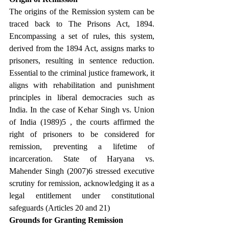
The origins of the Remission system can be 
traced back to The Prisons Act, 1894. 
Encompassing a set of rules, this system, 
derived from the 1894 Act, assigns marks to 
prisoners, resulting in sentence reduction. 
Essential to the criminal justice framework, it 
aligns with rehabilitation and punishment 
principles in liberal democracies such as 
India. In the case of Kehar Singh vs. Union 
of India (1989)5 , the courts affirmed the 
right of prisoners to be considered for 
remission, preventing a lifetime of 
incarceration. State of Haryana vs. 
Mahender Singh (2007)6 stressed executive 
scrutiny for remission, acknowledging it as a 
legal entitlement under constitutional 
safeguards (Articles 20 and 21)
Grounds for Granting Remission