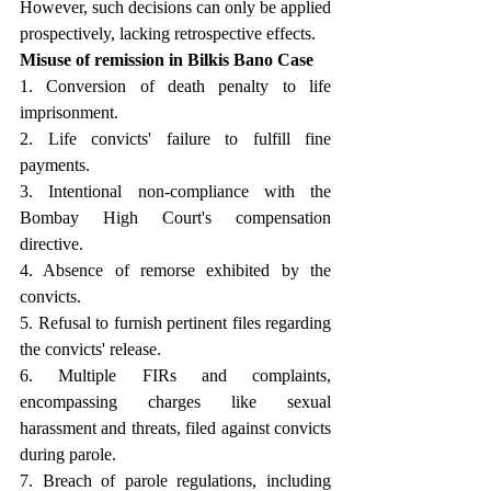
However, such decisions can only be applied 
prospectively, lacking retrospective effects.
Misuse of remission in Bilkis Bano Case 
1. Conversion of death penalty to life 
imprisonment. 
2. Life convicts' failure to fulfill fine 
payments. 
3. Intentional non-compliance with the 
Bombay High Court's compensation 
directive. 
4. Absence of remorse exhibited by the 
convicts. 
5. Refusal to furnish pertinent files regarding 
the convicts' release. 
6. Multiple FIRs and complaints, 
encompassing charges like sexual 
harassment and threats, filed against convicts 
during parole. 
7. Breach of parole regulations, including 