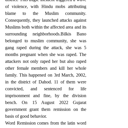
of violence, with Hindu mobs attributing 
blame to the Muslim community. 
Consequently, they launched attacks against 
Muslims both within the affected area and its 
surrounding neighborhoods.Bilkis Bano 
belonged to muslim community, she was 
gang raped during the attack, she was 5 
months pregnant when she was raped. The 
attackers not only raped her but also raped 
other female members and kill her whole 
family. This happened on 3rd March, 2002, 
in the district of Dahod. 11 of them were 
convicted, and sentenced for life 
imprisonment and fine, by the division 
bench. On 15 August 2022 Gujarat 
government grant them remission on the 
basis of good behavior.
Word Remission comes from the latin word 