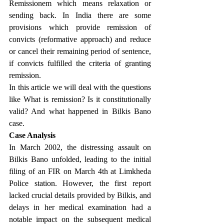
Remissionem which means relaxation or 
sending back. In India there are some 
provisions which provide remission of 
convicts (reformative approach) and reduce 
or cancel their remaining period of sentence, 
if convicts fulfilled the criteria of granting 
remission. 
In this article we will deal with the questions 
like What is remission? Is it constitutionally 
valid? And what happened in Bilkis Bano 
case.
Case Analysis
In March 2002, the distressing assault on 
Bilkis Bano unfolded, leading to the initial 
filing of an FIR on March 4th at Limkheda 
Police station. However, the first report 
lacked crucial details provided by Bilkis, and 
delays in her medical examination had a 
notable impact on the subsequent medical 