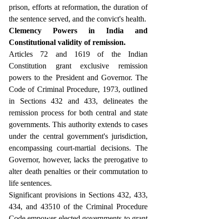
prison, efforts at reformation, the duration of 
the sentence served, and the convict's health.
Clemency Powers in India and 
Constitutional validity of remission.
Articles 72 and 1619 of the Indian 
Constitution grant exclusive remission 
powers to the President and Governor. The 
Code of Criminal Procedure, 1973, outlined 
in Sections 432 and 433, delineates the 
remission process for both central and state 
governments. This authority extends to cases 
under the central government's jurisdiction, 
encompassing court-martial decisions. The 
Governor, however, lacks the prerogative to 
alter death penalties or their commutation to 
life sentences.
Significant provisions in Sections 432, 433, 
434, and 43510 of the Criminal Procedure 
Code empower elected governments to grant 