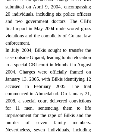
submitted on April 9, 2004, encompassing 
20 individuals, including six police officers 
and two government doctors. The CBI's 
final report in May 2004 underscored gross 
violations and the complicity of Gujarat law 
enforcement.
In July 2004, Bilkis sought to transfer the 
case outside Gujarat, leading to its relocation 
to a special CBI court in Mumbai in August 
2004. Charges were officially framed on 
January 13, 2005, with Bilkis identifying 12 
accused in February 2005. The trial 
commenced in Ahmedabad. On January 21, 
2008, a special court delivered convictions 
for 11 men, sentencing them to life 
imprisonment for the rape of Bilkis and the 
murder of seven family members. 
Nevertheless, seven individuals, including 