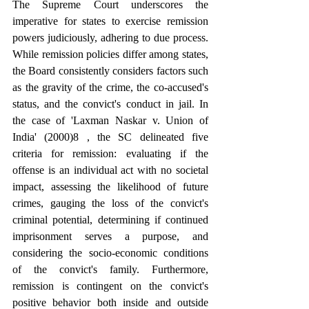
The Supreme Court underscores the 
imperative for states to exercise remission 
powers judiciously, adhering to due process. 
While remission policies differ among states, 
the Board consistently considers factors such 
as the gravity of the crime, the co-accused's 
status, and the convict's conduct in jail. In 
the case of 'Laxman Naskar v. Union of 
India' (2000)8 , the SC delineated five 
criteria for remission: evaluating if the 
offense is an individual act with no societal 
impact, assessing the likelihood of future 
crimes, gauging the loss of the convict's 
criminal potential, determining if continued 
imprisonment serves a purpose, and 
considering the socio-economic conditions 
of the convict's family. Furthermore, 
remission is contingent on the convict's 
positive behavior both inside and outside 