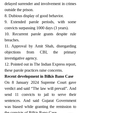
delayed surrender and involvement in crimes 
outside the prison. 
8. Dubious display of good behavior. 
9. Extended parole periods, with some 
convicts surpassing 1000 days (3 years). 
10. Recurrent parole grants despite rule 
breaches.
11. Approval by Amit Shah, disregarding 
objections from CBI, the primary 
investigative agency. 
12. Pointed out in The Indian Express report, 
these parole practices raise concerns.
Recent development in Bilkis Bano Case
On 8 January 2024 Supreme Court gave 
verdict and said “The law will prevail”. And 
send 11 convicts to jail to serve their 
sentences. And said Gujarat Government 
was biased while granting the remission to 
the convicts of Bilkis Bano Case.