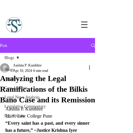
Post
Blogs
Aashita P. Kumbhre
Blogs
Apr 10, 2024
6 min read
Analyzing the Legal
Article
Ramifications of the Bilkis
Case Analysis
Legal News Analysis
Bano Case and its Remission
Legislative Commentary
Aashita P. Kumbhre 
Opportunity
I.L.S. Law College Pune 
“Every saint has a past, and every sinner 
has a future,” ~Justice Krishna Iyer