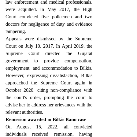
law enforcement and medical professionals, 
were acquitted. In May 2017, the High 
Court convicted five policemen and two 
doctors for negligence of duty and evidence 
tampering.
Appeals were dismissed by the Supreme 
Court on July 10, 2017. In April 2019, the 
Supreme Court directed the Gujarat 
government to provide compensation, 
employment, and accommodation to Bilkis. 
However, expressing dissatisfaction, Bilkis 
approached the Supreme Court again in 
October 2020, citing non-compliance with 
the court's order, prompting the court to 
advise her to address her grievances with the 
relevant authorities.
Remission awarded in Bilkis Bano case
On August 15, 2022, all convicted 
individuals received remission, having 