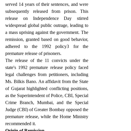
served 14 years of their sentences, and were 
subsequently released from prison. This 
release on Independence Day stirred 
widespread global public outrage, leading to 
a mass uprising against the government. The 
remission, granted based on good behavior, 
adhered to the 1992 policy3 for the 
premature release of prisoners.
The release of the 11 convicts under the 
state's 1992 premature release policy faced 
legal challenges from petitioners, including 
Ms. Bilkis Bano. An affidavit from the State 
of Gujarat highlighted conflicting positions, 
as the Superintendent of Police, CBI, Special 
Crime Branch, Mumbai, and the Special 
Judge (CBI) of Greater Bombay opposed the 
premature release, while the Home Ministry 
recommended it.
Origin of Remission