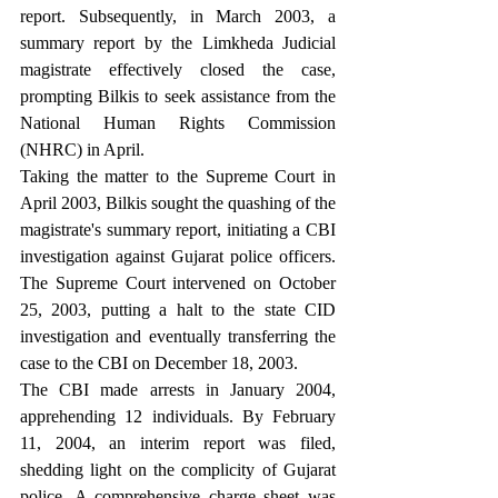
report. Subsequently, in March 2003, a 
summary report by the Limkheda Judicial 
magistrate effectively closed the case, 
prompting Bilkis to seek assistance from the 
National Human Rights Commission 
(NHRC) in April.
Taking the matter to the Supreme Court in 
April 2003, Bilkis sought the quashing of the 
magistrate's summary report, initiating a CBI 
investigation against Gujarat police officers. 
The Supreme Court intervened on October 
25, 2003, putting a halt to the state CID 
investigation and eventually transferring the 
case to the CBI on December 18, 2003.
The CBI made arrests in January 2004, 
apprehending 12 individuals. By February 
11, 2004, an interim report was filed, 
shedding light on the complicity of Gujarat 
police. A comprehensive charge sheet was 