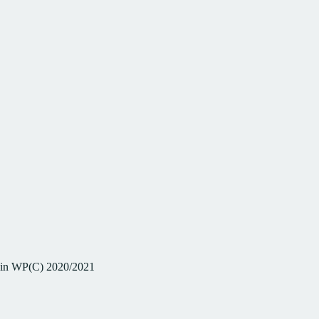
 in WP(C) 2020/2021