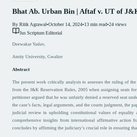
Bhat Ab. Urban Bin | Aftaf v. UT of 
By
Ritik Agrawal
•
October 14, 2024
•
13
min read
•
24
views
Jus Scriptum Editorial
Deewakar Yadav,
Amity University, Gwalior
Abstract
The present work critically analysis to assesses the ruling of
from the J&K Reservation Rules, 2005 when assigning seats fo
petitioner argued that he was unfairly denied a reserved seat u
the case’s facts, legal arguments, and the courts judgment, the pa
judicial review in upholding constitutional values of equality 
comprehensive insights from international affirmative action f
concludes by affirming the judiciary’s crucial role in ensuring t