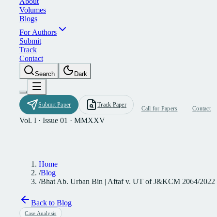
A
b
o
u
t
V
o
l
u
m
e
s
B
l
o
g
s
F
o
r
A
u
t
h
o
r
s
S
u
b
m
i
t
T
r
a
c
k
C
o
n
t
a
c
t
S
e
a
r
c
h
D
a
r
k
S
u
b
m
i
t
P
a
p
e
r
T
r
a
c
k
P
a
p
e
r
C
a
l
l
f
o
r
P
a
p
e
r
s
C
o
n
t
a
c
t
Vol. I · Issue 01 · MMXXV
Home
/
Blog
/
Bhat Ab. Urban Bin | Aftaf v. UT of J&KCM 2064/2022
Back to Blog
Case Analysis