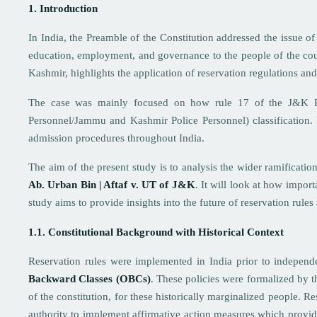
1. Introduction
In India, the Preamble of the Constitution addressed the issue o
education, employment, and governance to the people of the co
Kashmir, highlights the application of reservation regulations and 
The case was mainly focused on how rule 17 of the J&K Res
Personnel/Jammu and Kashmir Police Personnel) classification. In 
admission procedures throughout India.
The aim of the present study is to analysis the wider ramificatio
Ab. Urban Bin | Aftaf v. UT of J&K
. It will look at how import
study aims to provide insights into the future of reservation rules
1.1. Constitutional Background with Historical Context
Reservation rules were implemented in India prior to independ
Backward Classes (OBCs)
. These policies were formalized by t
of the constitution, for these historically marginalized people. R
authority to implement affirmative action measures which provide