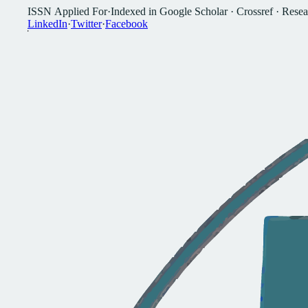
I
S
S
N
A
p
p
l
i
e
d
F
o
r
·
I
n
d
e
x
e
d
i
n
G
o
o
g
l
e
S
c
h
o
l
a
r
·
C
r
o
s
s
r
e
f
·
R
e
s
e
a
L
i
n
k
e
d
I
n
·
T
w
i
t
t
e
r
·
F
a
c
e
b
o
o
k