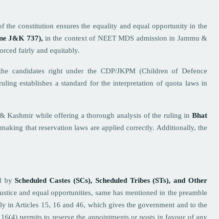
f the constitution ensures the equality and equal opportunity in the
ne J&K 737),
in the context of NEET MDS admission in Jammu &
forced fairly and equitably.
the candidates right under the CDP/JKPM (Children of Defence
uling establishes a standard for the interpretation of quota laws in
u & Kashmir while offering a thorough analysis of the ruling in
Bhat
 making that reservation laws are applied correctly. Additionally, the
ed by
Scheduled Castes (SCs), Scheduled Tribes (STs), and Other
 justice and equal opportunities, same has mentioned in the preamble
larly in Articles 15, 16 and 46, which gives the government and to the
16(4) permits to reserve the appointments or posts in favour of any