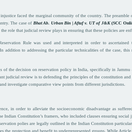
f injustice faced the marginal community of the country. The preamble o
untry. The case of
Bhat Ab. Urban Bin | Aftaf v. UT of J&K
(SCC Onli
the role that judicial review plays in ensuring that these policies are en
ervation Rule was used and interpreted in order to ascertained 
addition to addressing the particular technicalities of the case, this r
ns of the decision on reservation policy in India, specifically in Jamm
ant judicial review is to defending the principles of the constitution and
 and investigate comparative view points from different jurisdictions.
ence, in order to alleviate the socioeconomic disadvantage as suffer
he Indian Constitution’s framers, who included clauses ensuring social
eservation polies are legally outlined in the Indian Constitution particu
s the protection and benefit to underrepresented groups. While Article 