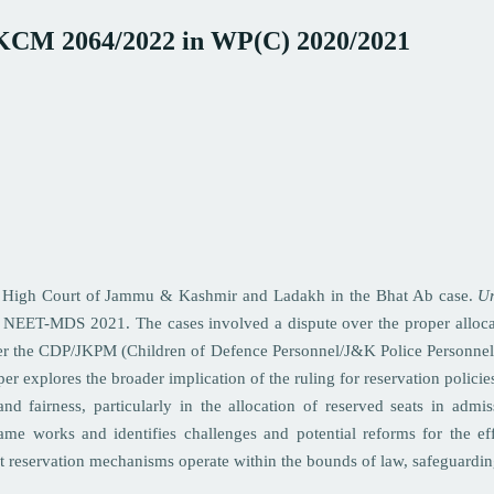
J&KCM 2064/2022 in WP(C) 2020/2021
 the High Court of Jammu & Kashmir and Ladakh in the Bhat Ab case.
Ur
r NEET-MDS 2021. The cases involved a dispute over the proper alloc
nder the CDP/JKPM (Children of Defence Personnel/J&K Police Personnel)
per explores the broader implication of the ruling for reservation policie
and fairness, particularly in the allocation of reserved seats in admi
rame works and identifies challenges and potential reforms for the ef
hat reservation mechanisms operate within the bounds of law, safeguardi