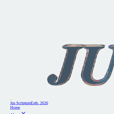
J
u
s
S
c
r
i
p
t
u
m
E
s
t
b
.
2
0
2
6
H
o
m
e