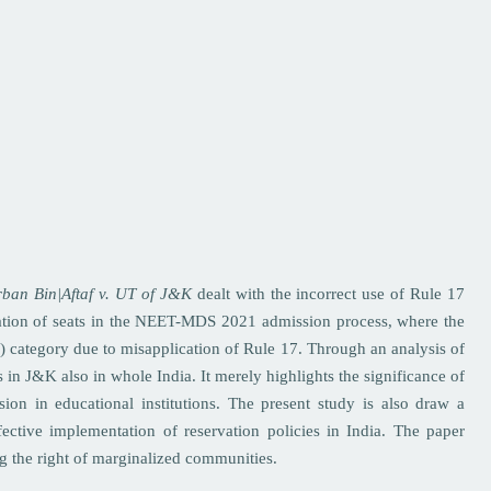
ban Bin|Aftaf v. UT of J&K
dealt with the incorrect use of Rule 17
ation of seats in the NEET-MDS 2021 admission process, where the
 category due to misapplication of Rule 17. Through an analysis of
s in J&K also in whole India. It merely highlights the significance of
ssion in educational institutions. The present study is also draw a
fective implementation of reservation policies in India. The paper
ng the right of marginalized communities.