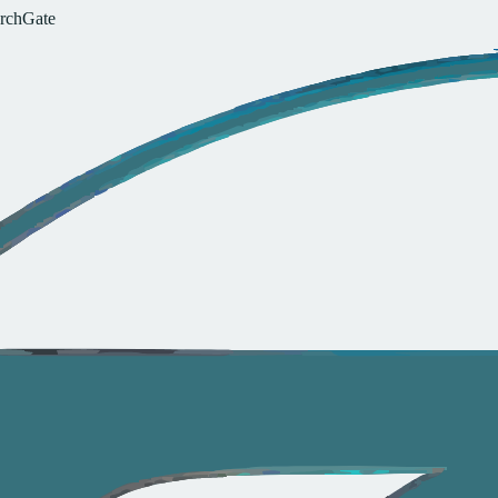
r
c
h
G
a
t
e