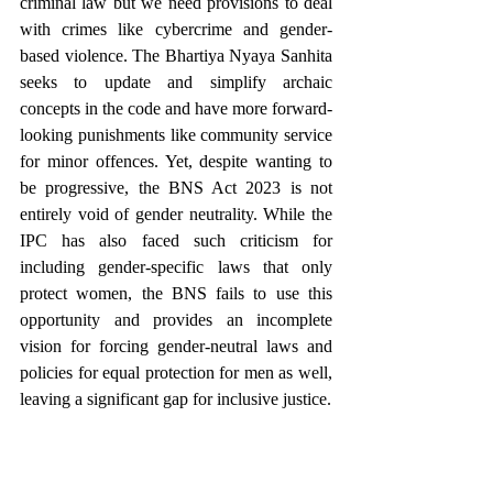
criminal law but we need provisions to deal 
with crimes like cybercrime and gender-
based violence. The Bhartiya Nyaya Sanhita 
seeks to update and simplify archaic 
concepts in the code and have more forward-
looking punishments like community service 
for minor offences. Yet, despite wanting to 
be progressive, the BNS Act 2023 is not 
entirely void of gender neutrality. While the 
IPC has also faced such criticism for 
including gender-specific laws that only 
protect women, the BNS fails to use this 
opportunity and provides an incomplete 
vision for forcing gender-neutral laws and 
policies for equal protection for men as well, 
leaving a significant gap for inclusive justice.