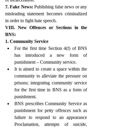
7. Fake News:
 Publishing false news or any 
misleading statement becomes criminalized 
in order to fight hate speech. 
VIII. New Offences or Sections in the 
BNS:
1. Community Service
For the first time Section 4(f) of BNS 
has introduced a new form of 
punishment – Community service.
It is aimed to create a space within the 
community to alleviate the pressure on 
prisons; integrating community service 
for the first time in BNS as a form of 
punishment.
BNS prescribes Community Service as 
punishment for petty offences such as 
failure to respond to an appearance 
Proclamation, attempts of suicide, 