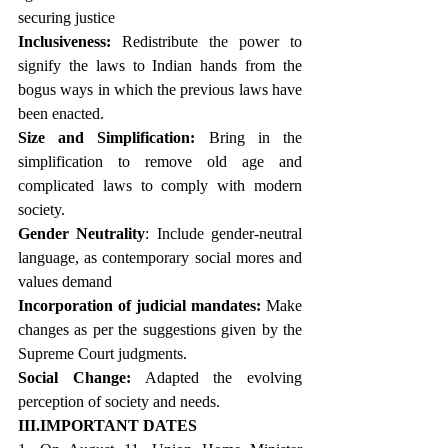
securing justice
Inclusiveness:
 Redistribute the power to 
signify the laws to Indian hands from the 
bogus ways in which the previous laws have 
been enacted.
Size and Simplification:
 Bring in the 
simplification to remove old age and 
complicated laws to comply with modern 
society.
Gender Neutrality
: Include gender-neutral 
language, as contemporary social mores and 
values demand
Incorporation of judicial mandates:
 Make 
changes as per the suggestions given by the 
Supreme Court judgments.
Social Change:
 Adapted the evolving 
perception of society and needs.
III.IMPORTANT DATES