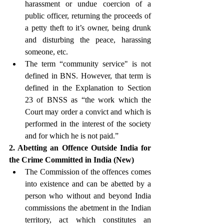
harassment or undue coercion of a 
public officer, returning the proceeds of 
a petty theft to it’s owner, being drunk 
and disturbing the peace, harassing 
someone, etc.
The term “community service" is not 
defined in BNS. However, that term is 
defined in the Explanation to Section 
23 of BNSS as “the work which the 
Court may order a convict and which is 
performed in the interest of the society 
and for which he is not paid.” 
2. Abetting an Offence Outside India for 
the Crime Committed in India (New)
The Commission of the offences comes 
into existence and can be abetted by a 
person who without and beyond India 
commissions the abetment in the Indian 
territory, act which constitutes an 