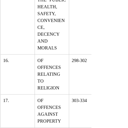
HEALTH, 
SAFETY, 
CONVENIEN
CE, 
DECENCY 
AND 
MORALS
16.
OF 
298-302
OFFENCES 
RELATING 
TO 
RELIGION
17.
OF 
303-334
OFFENCES 
AGAINST 
PROPERTY