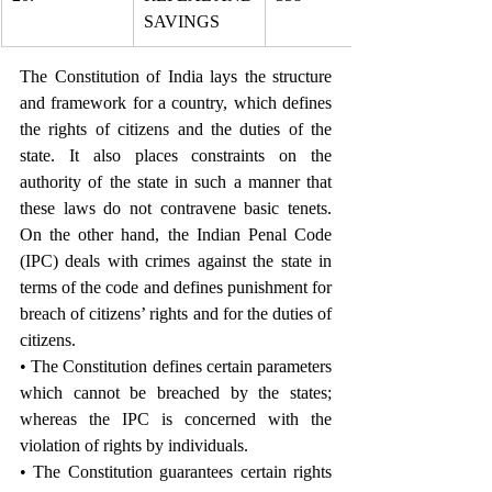
SAVINGS
The Constitution of India lays the structure 
and framework for a country, which defines 
the rights of citizens and the duties of the 
state. It also places constraints on the 
authority of the state in such a manner that 
these laws do not contravene basic tenets. 
On the other hand, the Indian Penal Code 
(IPC) deals with crimes against the state in 
terms of the code and defines punishment for 
breach of citizens’ rights and for the duties of 
citizens.
• The Constitution defines certain parameters 
which cannot be breached by the states; 
whereas the IPC is concerned with the 
violation of rights by individuals.
• The Constitution guarantees certain rights 