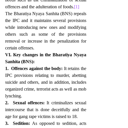
offences and the adulteration of foods.
[1]
The Bharatiya Nyaya Sanhita (BNS) repeals 
the IPC and it maintains several provisions 
while introducing new ones and modifying 
others such as some of the provisions 
removal or increase in the penalization for 
certain offenses. 
VI. Key changes in the Bharatiya Nyaya 
Sanhita (BNS):
1.  Offences against the body:
 It retains the 
IPC provisions relating to murder, abetting 
suicide and others, and in addition, includes 
organized crime, terrorist acts as well as mob 
lynching.
2.  Sexual offences:
 It criminalizes sexual 
intercourse that is done deceitfully and the 
age for gang rape victims is raised to 18.
3.  Sedition:
 As opposed to sedition, acts 