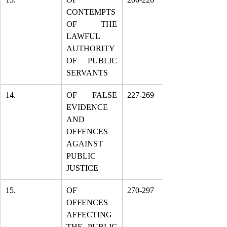
CONTEMPTS 
OF THE 
LAWFUL 
AUTHORITY 
OF PUBLIC 
SERVANTS
14.
OF FALSE 
227-269
EVIDENCE 
AND 
OFFENCES 
AGAINST 
PUBLIC 
JUSTICE
15.
OF 
270-297
OFFENCES 
AFFECTING 
THE PUBLIC 