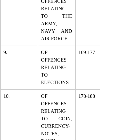
OFFENCES 
RELATING 
TO THE 
ARMY, 
NAVY AND 
AIR FORCE
9.
OF 
169-177
OFFENCES 
RELATING 
TO 
ELECTIONS
10.
OF 
178-188
OFFENCES 
RELATING 
TO COIN, 
CURRENCY-
NOTES, 