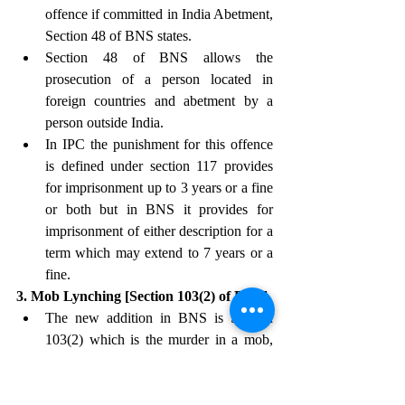
offence if committed in India Abetment, 
Section 48 of BNS states.
Section 48 of BNS allows the 
prosecution of a person located in 
foreign countries and abetment by a 
person outside India.
In IPC the punishment for this offence 
is defined under section 117 provides 
for imprisonment up to 3 years or a fine 
or both but in BNS it provides for 
imprisonment of either description for a 
term which may extend to 7 years or a 
fine. 
3. Mob Lynching [Section 103(2) of BNS]
The new addition in BNS is Section 
103(2) which is the murder in a mob, 
highlighting the power in numbers 
focusing on causing or being able to 
cause critical damage and loss of life.