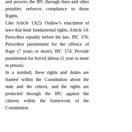
and powers; the IPC through fines and other 
penalties enforces compliance to those 
Rights.
Like Article 13(2): Outlaw's enactment of 
laws that limit fundamental rights, Article 14: 
Prescribes equality before the law, IPC 376: 
Prescribes punishment for the offence of 
Rape (7 years or more), IPC 374: Provide 
punishment for forced labour (1 year or more 
in prison).
In a nutshell, these rights and duties are 
framed within the Constitution about the 
state and the citizen, and the rights are 
protected through the IPC against the 
citizens within the framework of the 
Constitution.