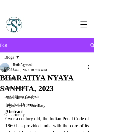
Post
Blogs
Ritik Agrawal
Blogs
Jan 8, 2025
18 min read
BHARATIYA NYAYA
Article
SANHITA, 2023
Case Analysis
Legal News Analysis
Mustafa Khan
Integral University
Legislative Commentary
Abstract
Opportunity
Over a century old, the Indian Penal Code of 
1860 has provided India with the core of its 