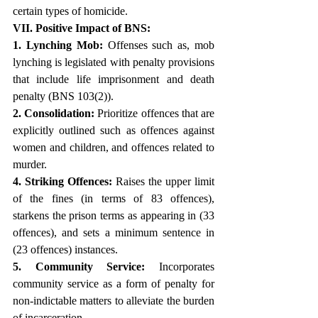
certain types of homicide. 
VII. Positive Impact of BNS:
1. Lynching Mob:
 Offenses such as, mob 
lynching is legislated with penalty provisions 
that include life imprisonment and death 
penalty (BNS 103(2)).
2. Consolidation:
 Prioritize offences that are 
explicitly outlined such as offences against 
women and children, and offences related to 
murder.
4. Striking Offences:
 Raises the upper limit 
of the fines (in terms of 83 offences), 
starkens the prison terms as appearing in (33 
offences), and sets a minimum sentence in 
(23 offences) instances.
5. Community Service:
 Incorporates 
community service as a form of penalty for 
non-indictable matters to alleviate the burden 
of incarceration.