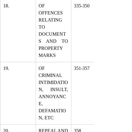
18.
OF 
335-350
OFFENCES 
RELATING 
TO 
DOCUMENT
S AND TO 
PROPERTY 
MARKS
19.
OF 
351-357
CRIMINAL 
INTIMIDATIO
N, INSULT, 
ANNOYANC
E, 
DEFAMATIO
N, ETC
20.
REPEAL AND 
358