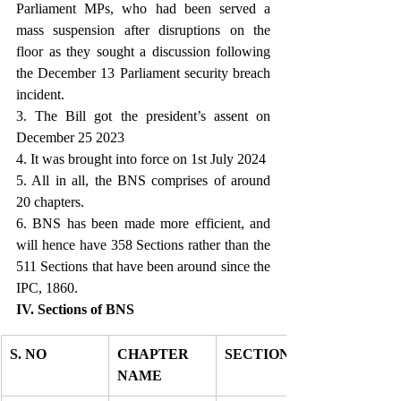
Parliament MPs, who had been served a 
mass suspension after disruptions on the 
floor as they sought a discussion following 
the December 13 Parliament security breach 
incident.
3. The Bill got the president’s assent on 
December 25 2023
4. It was brought into force on 1st July 2024
5. All in all, the BNS comprises of around 
20 chapters.
6. BNS has been made more efficient, and 
will hence have 358 Sections rather than the 
511 Sections that have been around since the 
IPC, 1860. 
IV. Sections of BNS
S. NO
CHAPTER 
SECTION 
NAME