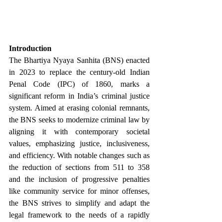
Introduction
The Bhartiya Nyaya Sanhita (BNS) enacted 
in 2023 to replace the century-old Indian 
Penal Code (IPC) of 1860, marks a 
significant reform in India’s criminal justice 
system. Aimed at erasing colonial remnants, 
the BNS seeks to modernize criminal law by 
aligning it with contemporary societal 
values, emphasizing justice, inclusiveness, 
and efficiency. With notable changes such as 
the reduction of sections from 511 to 358 
and the inclusion of progressive penalties 
like community service for minor offenses, 
the BNS strives to simplify and adapt the 
legal framework to the needs of a rapidly 