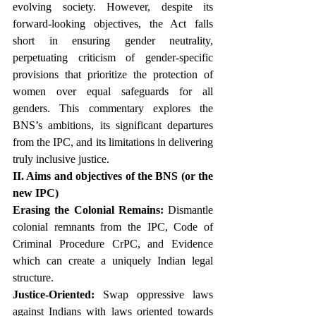
evolving society. However, despite its 
forward-looking objectives, the Act falls 
short in ensuring gender neutrality, 
perpetuating criticism of gender-specific 
provisions that prioritize the protection of 
women over equal safeguards for all 
genders. This commentary explores the 
BNS’s ambitions, its significant departures 
from the IPC, and its limitations in delivering 
truly inclusive justice. 
II. Aims and objectives of the BNS (or the 
new IPC)
Erasing the Colonial Remains:
 Dismantle 
colonial remnants from the IPC, Code of 
Criminal Procedure CrPC, and Evidence 
which can create a uniquely Indian legal 
structure.
Justice-Oriented:
 Swap oppressive laws 
against Indians with laws oriented towards 