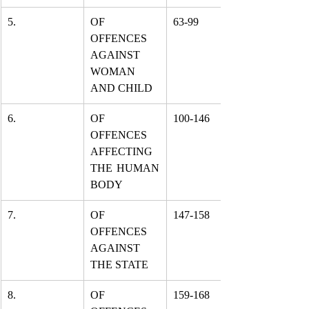
5.
OF 
63-99
OFFENCES 
AGAINST 
WOMAN 
AND CHILD
6.
OF 
100-146
OFFENCES 
AFFECTING 
THE HUMAN 
BODY
7.
OF 
147-158
OFFENCES 
AGAINST 
THE STATE
8.
OF 
159-168