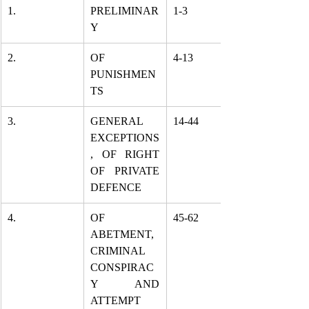
1.
PRELIMINAR
1-3
Y
2.
OF 
4-13
PUNISHMEN
TS
3.
GENERAL 
14-44
EXCEPTIONS
, OF RIGHT 
OF PRIVATE 
DEFENCE
4.
OF 
45-62
ABETMENT, 
CRIMINAL 
CONSPIRAC
Y AND 
ATTEMPT