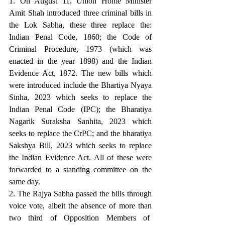
1. On August 11, Union Home Minister 
Amit Shah introduced three criminal bills in 
the Lok Sabha, these three replace the: 
Indian Penal Code, 1860; the Code of 
Criminal Procedure, 1973 (which was 
enacted in the year 1898) and the Indian 
Evidence Act, 1872. The new bills which 
were introduced include the Bhartiya Nyaya 
Sinha, 2023 which seeks to replace the 
Indian Penal Code (IPC); the Bharatiya 
Nagarik Suraksha Sanhita, 2023 which 
seeks to replace the CrPC; and the bharatiya 
Sakshya Bill, 2023 which seeks to replace 
the Indian Evidence Act. All of these were 
forwarded to a standing committee on the 
same day.
2. The Rajya Sabha passed the bills through 
voice vote, albeit the absence of more than 
two third of Opposition Members of  