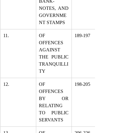
BANK-
NOTES, AND 
GOVERNME
NT STAMPS
11.
OF 
189-197
OFFENCES 
AGAINST 
THE PUBLIC 
TRANQUILLI
TY
12.
OF 
198-205
OFFENCES 
BY OR 
RELATING 
TO PUBLIC 
SERVANTS
13.
OF 
206-226