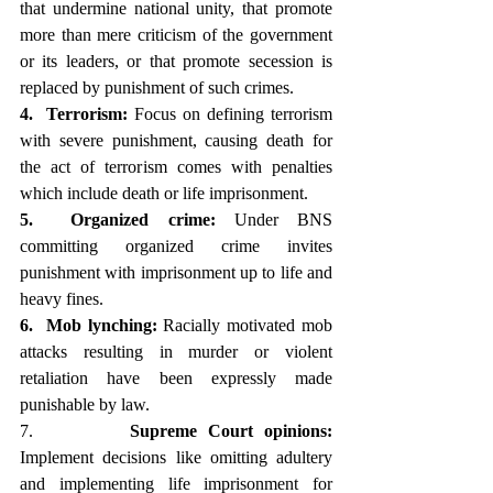
that undermine national unity, that promote 
more than mere criticism of the government 
or its leaders, or that promote secession is 
replaced by punishment of such crimes.
4.  Terrorism:
 Focus on defining terrorism 
with severe punishment, causing death for 
the act of terrorism comes with penalties 
which include death or life imprisonment.
5.  Organized crime:
 Under BNS 
committing organized crime invites 
punishment with imprisonment up to life and 
heavy fines.
6.  Mob lynching:
 Racially motivated mob 
attacks resulting in murder or violent 
retaliation have been expressly made 
punishable by law.
7.         
Supreme Court opinions:
Implement decisions like omitting adultery 
and implementing life imprisonment for 