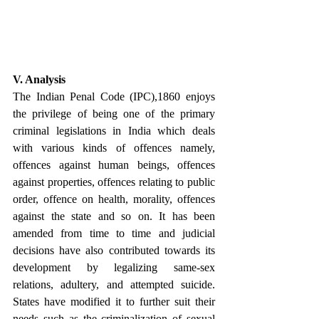
V. Analysis
The Indian Penal Code (IPC),1860 enjoys 
the privilege of being one of the primary 
criminal legislations in India which deals 
with various kinds of offences namely, 
offences against human beings, offences 
against properties, offences relating to public 
order, offence on health, morality, offences 
against the state and so on. It has been 
amended from time to time and judicial 
decisions have also contributed towards its 
development by legalizing same-sex 
relations, adultery, and attempted suicide. 
States have modified it to further suit their 
needs such as the criminalization of sexual 