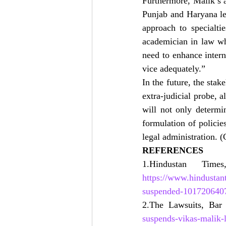
Furthermore, Malik’s a
Punjab and Haryana leg
approach to specialtie
academician in law who
need to enhance intern
vice adequately.”
In the future, the stak
extra-judicial probe, a
will not only determin
formulation of policie
legal administration. 
REFERENCES
https://www.hindustan
suspended-101720640
2.The Lawsuits, Bar 
suspends-vikas-malik-l