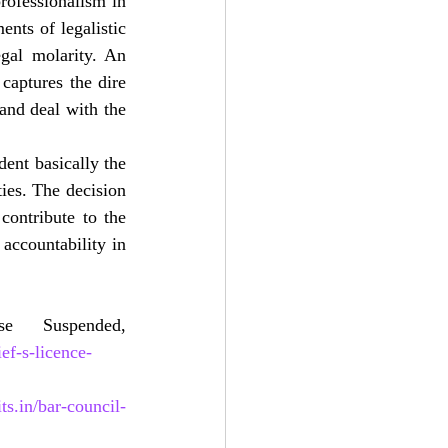
rofessionalism in 
nts of legalistic 
egal molarity. An 
aptures the dire 
and deal with the 
ent basically the 
ies. The decision 
contribute to the 
accountability in 
1.Hindustan Times, Chandigarh HC Bar Body Chief’s License Suspended, 
ef-s-licence-
its.in/bar-council-