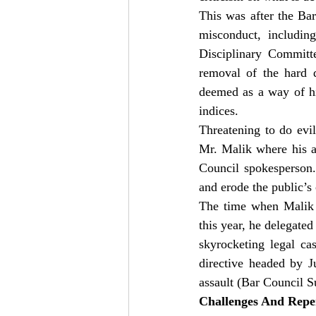
This was after the Bar
misconduct, including
Disciplinary Committe
removal of the hard
deemed as a way of hin
indices.
Threatening to do evil
Mr. Malik where his ac
Council spokesperson.
and erode the public’s
The time when Malik w
this year, he delegated
skyrocketing legal cas
directive headed by 
assault (Bar Council S
Challenges And Rep