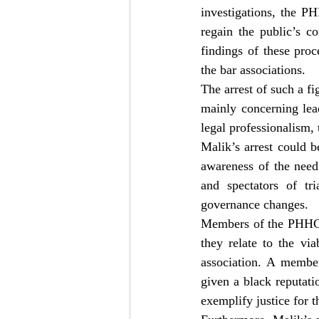
investigations, the P
regain the public’s c
findings of these pro
the bar associations.
The arrest of such a fig
mainly concerning lead
legal professionalism, 
Malik’s arrest could b
awareness of the need 
and spectators of tri
governance changes.
Members of the PHHCBA
they relate to the via
association. A memb
given a black reputati
exemplify justice for t