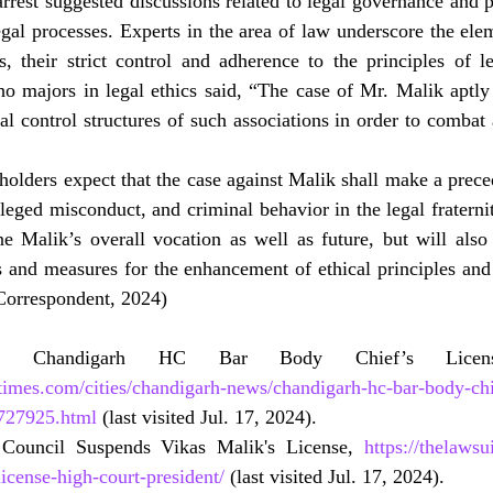
rrest suggested discussions related to legal governance and p
al processes. Experts in the area of law underscore the eleme
s, their strict control and adherence to the principles of l
 majors in legal ethics said, “The case of Mr. Malik aptly c
al control structures of such associations in order to combat 
eholders expect that the case against Malik shall make a preced
lleged misconduct, and criminal behavior in the legal fraternit
e Malik’s overall vocation as well as future, but will also 
s and measures for the enhancement of ethical principles and 
(Correspondent, 2024)
times.com/cities/chandigarh-news/chandigarh-hc-bar-body-chi
727925.html
 (last visited Jul. 17, 2024).
Council Suspends Vikas Malik's License, 
https://thelawsu
icense-high-court-president/
 (last visited Jul. 17, 2024).