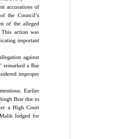
nt accusations of 
of the Council’s 
t of the alleged 
his action was 
icating important 
llegation against 
,’ remarked a Bar 
sidered improper 
entious. Earlier 
 Singh Brar due to 
ter a High Court 
alik lodged for 