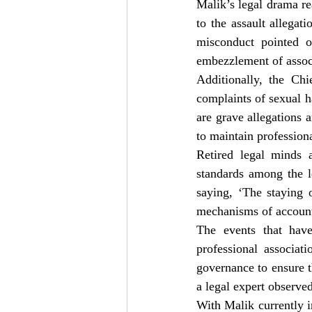
Malik’s legal drama rea
to the assault allegat
misconduct pointed 
embezzlement of associ
Additionally, the Ch
complaints of sexual 
are grave allegations 
to maintain profession
Retired legal minds a
standards among the l
saying, ‘The staying o
mechanisms of accounta
The events that have
professional associat
governance to ensure th
a legal expert observed
With Malik currently i