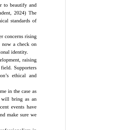
 to beautify and 
ndent, 2024) The 
cal standards of 
er concerns rising 
l now a check on 
onal identity.
elopment, raising 
field. Supporters 
on’s ethical and 
e in the case as 
 will bring as an 
ent events have 
 and make sure we 