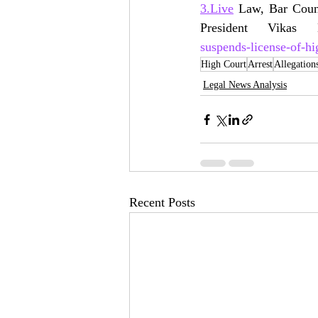
3.Live
 Law, Bar Coun
President Vikas
suspends-license-of-hi
High Court
Arrest
Allegation
Legal News Analysis
Recent Posts