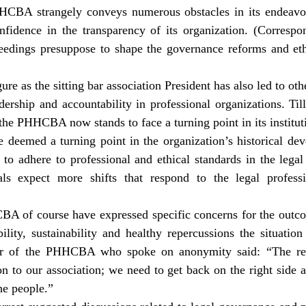
HHCBA strangely conveys numerous obstacles in its endeavor
onfidence in the transparency of its organization. (Correspo
ceedings presuppose to shape the governance reforms and ethi
ure as the sitting bar association President has also led to oth
ership and accountability in professional organizations. Til
the PHHCBA now stands to face a turning point in its instituti
e deemed a turning point in the organization’s historical dev
to adhere to professional and ethical standards in the legal 
als expect more shifts that respond to the legal professi
 of course have expressed specific concerns for the outcom
bility, sustainability and healthy repercussions the situation
er of the PHHCBA who spoke on anonymity said: “The rec
on to our association; we need to get back on the right side
he people.”