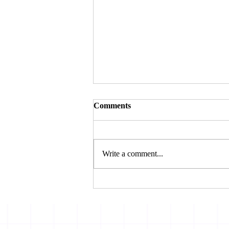
Comments
Write a comment...
THE BOMBAY HIGH
COURT REJECTS
AMBANI’S CHALLENGE
TOSBI’S FRAUD
CLASSIFICATION