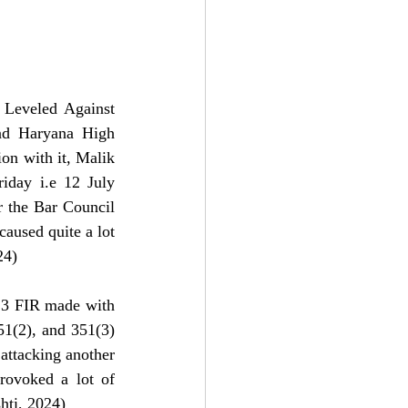
Leveled Against 
nd Haryana High 
n with it, Malik 
iday i.e 12 July 
 the Bar Council 
aused quite a lot 
24)
13 FIR made with 
51(2), and 351(3) 
attacking another 
ovoked a lot of 
hti, 2024)