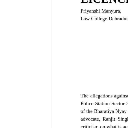
Priyanshi Manyura,
Law College Dehradun,
The allegations again
Police Station Sector 
of the Bharatiya Nyay 
advocate, Ranjit Sin
criticism on what is a