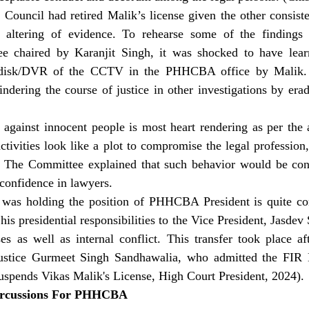
 Council had retired Malik’s license given the other consiste
 altering of evidence. To rehearse some of the findings 
e chaired by Karanjit Singh, it was shocked to have learn
 disk/DVR of the CCTV in the PHHCBA office by Malik. T
dering the course of justice in other investigations by erad
 against innocent people is most heart rendering as per the a
tivities look like a plot to compromise the legal profession
 The Committee explained that such behavior would be con
 confidence in lawyers.
as holding the position of PHHCBA President is quite cont
 his presidential responsibilities to the Vice President, Jasdev
es as well as internal conflict. This transfer took place af
Justice Gurmeet Singh Sandhawalia, who admitted the FIR M
uspends Vikas Malik's License, High Court President, 2024).
ercussions For PHHCBA