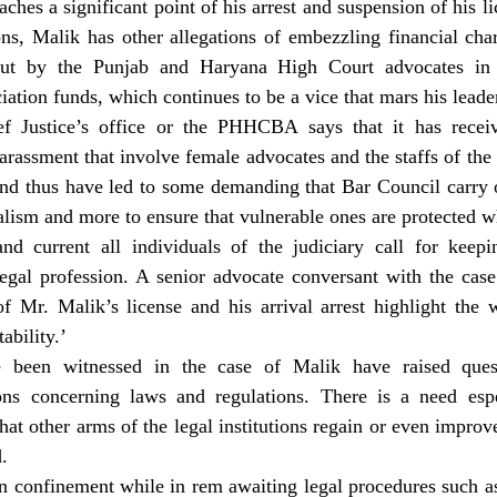
ches a significant point of his arrest and suspension of his lic
ions, Malik has other allegations of embezzling financial char
out by the Punjab and Haryana High Court advocates in 
ation funds, which continues to be a vice that mars his leade
ief Justice’s office or the PHHCBA says that it has recei
harassment that involve female advocates and the staffs of t
and thus have led to some demanding that Bar Council carry o
alism and more to ensure that vulnerable ones are protected w
nd current all individuals of the judiciary call for keepin
egal profession. A senior advocate conversant with the case 
f Mr. Malik’s license and his arrival arrest highlight the w
bility.’
 been witnessed in the case of Malik have raised quest
ions concerning laws and regulations. There is a need espec
at other arms of the legal institutions regain or even improve t
.
n confinement while in rem awaiting legal procedures such as b