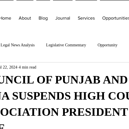
Home
About
Blog
Journal
Services
Opportunitie
Legal News Analysis
Legislative Commentary
Opportunity
ul 22, 2024
4 min read
UNCIL OF PUNJAB AND
A SUSPENDS HIGH CO
SOCIATION PRESIDENT
E