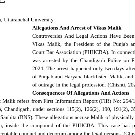
 Uttaranchal University
Allegations And Arrest of Vikas Malik
Controversies And Legal Actions Have Been 
Vikas Malik, the President of the Punjab a
Court Bar Association (PHHCBA). In connectio
was arrested by the Chandigarh Police on Fr
2024. The arrest happened only two days after
of Punjab and Haryana blacklisted Malik, and c
of outrage in the legal profession. (Chishti, 20
Consequences Of Allegations And Actions
st Malik refers from First Information Report (FIR) No: 254/
3, Chandigarh, under sections 115(2), 126(2), 190, 191(2), 3
Sanhita (BNS). These allegations accuse Malik of physically 
gh, inside the compound of the PHHCBA. This case has pr
cceptable conduct and decorum among the legal persons. (Chis