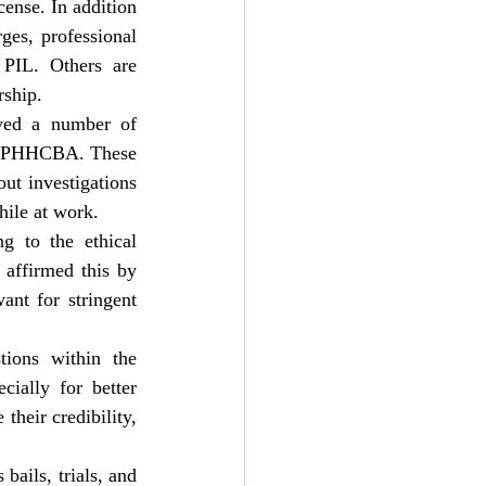
ense. In addition 
ges, professional 
PIL. Others are 
rship.
ved a number of 
he PHHCBA. These 
ut investigations 
hile at work.
g to the ethical 
affirmed this by 
ant for stringent 
ions within the 
ially for better 
heir credibility, 
ails, trials, and 