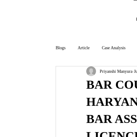
Blogs
Article
Case Analysis
Priyanshi Manyura
J
BAR CO
HARYAN
BAR AS
LICENC