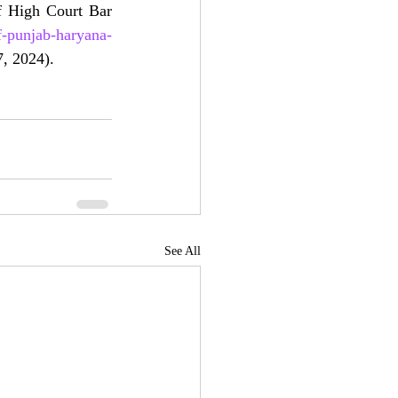
 High Court Bar 
f-punjab-haryana-
17, 2024).
See All