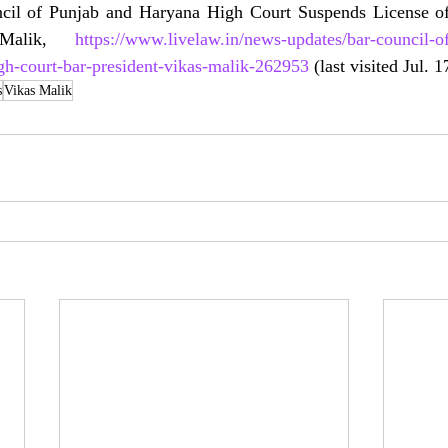
cil of Punjab and Haryana High Court Suspends License of
 Malik, 
https://www.livelaw.in/news-updates/bar-council-o
gh-court-bar-president-vikas-malik-262953
 (last visited Jul. 
s
Vikas Malik