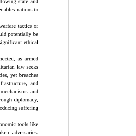
lowing state and 
nables nations to 
rfare tactics or 
ld potentially be 
ignificant ethical 
nected, as armed 
itarian law seeks 
ies, yet breaches 
rastructure, and 
t mechanisms and 
rough diplomacy, 
educing suffering 
onomic tools like 
ken adversaries. 