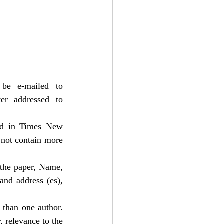
• Submissions are to be made only in electronic form. The same may be e-mailed to 
r addressed to 
d in Times New 
not contain more 
 the paper, Name, 
and address (es), 
than one author. 
 relevance to the 