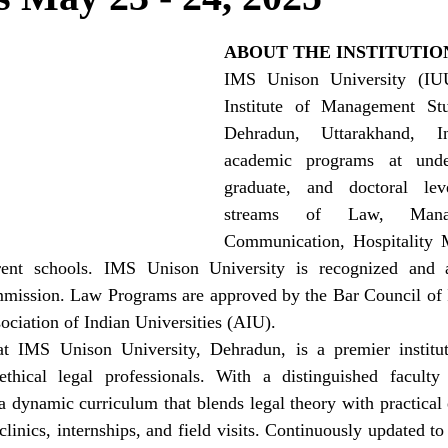
ABOUT THE INSTITUTIO
IMS Unison University (IUU
Institute of Management Stud
Dehradun, Uttarakhand, In
academic programs at under
graduate, and doctoral leve
streams of Law, Manag
Communication, Hospitality 
erent schools. IMS Unison University is recognized and 
mission. Law Programs are approved by the Bar Council of 
ociation of Indian Universities (AIU).
 IMS Unison University, Dehradun, is a premier instituti
thical legal professionals. With a distinguished faculty
s a dynamic curriculum that blends legal theory with practical
clinics, internships, and field visits. Continuously updated to 