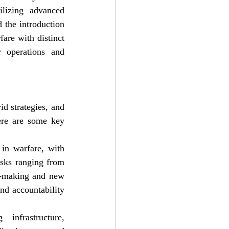
lizing advanced 
 the introduction 
are with distinct 
r operations and 
d strategies, and 
ere are some key 
in warfare, with 
sks ranging from 
n-making and new 
nd accountability 
infrastructure, 