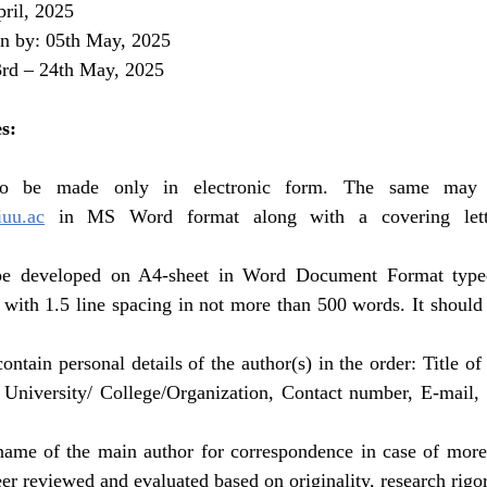
pril, 2025 
on by: 05th May, 2025
3rd – 24th May, 2025
s:
uu.ac
in MS Word format along with a covering lette
 be developed on A4-sheet in Word Document Format type
with 1.5 line spacing in not more than 500 words. It should 
ontain personal details of the author(s) in the order: Title of
/ University/ College/Organization, Contact number, E-mail, 
 name of the main author for correspondence in case of more 
eer reviewed and evaluated based on originality, research rigor,