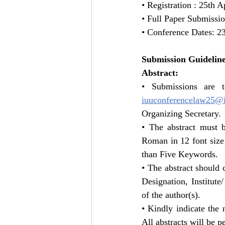
• Registration : 25th A
• Full Paper Submissi
• Conference Dates: 2
Submission Guideline
Abstract:
iuuconferencelaw25@i
Organizing Secretary.
• The abstract must
Roman in 12 font size 
than Five Keywords.
• The abstract should c
Designation, Institute
of the author(s).
• Kindly indicate the
All abstracts will be p