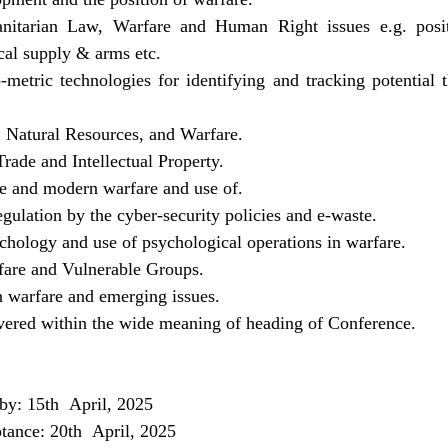
nitarian Law, Warfare and Human Right issues e.g. positi
cal supply & arms etc.
metric technologies for identifying and tracking potential t
 Natural Resources, and Warfare.
ade and Intellectual Property.
nce and modern warfare and use of.
egulation by the cyber-security policies and e-waste.
ychology and use of psychological operations in warfare.
are and Vulnerable Groups.
 warfare and emerging issues.
overed within the wide meaning of heading of Conference.
by: 15th  April, 2025
ptance: 20th  April, 2025 