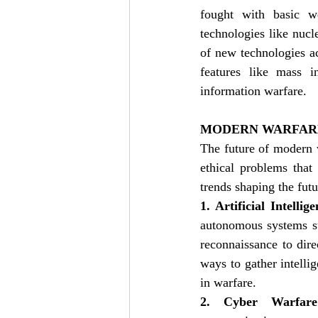
fought with basic we
technologies like nucle
of new technologies acr
features like mass in
information warfare. 
MODERN WARFAR
The future of modern w
ethical problems that
trends shaping the futu
1. Artificial Intelli
autonomous systems su
reconnaissance to dir
ways to gather intelli
in warfare.
2. Cyber Warfare