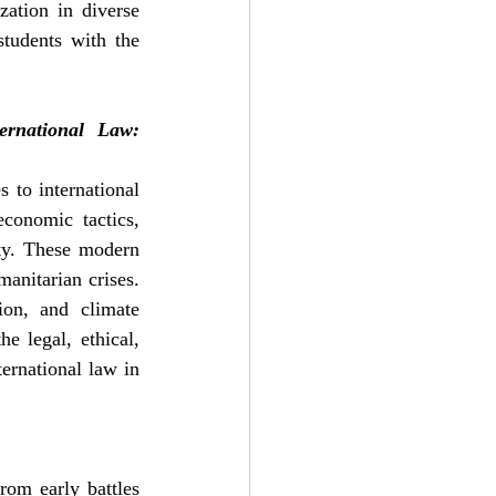
ation in diverse 
students with the 
national Law: 
to international 
onomic tactics, 
ty. These modern 
anitarian crises. 
ion, and climate 
 legal, ethical, 
ernational law in 
rom early battles 