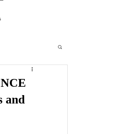
s
ENCE
s and