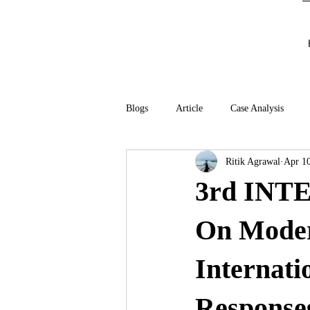
Blogs
Article
Case Analysis
Ritik Agrawal
Apr 10
3rd IN
On Moder
Internati
Responses