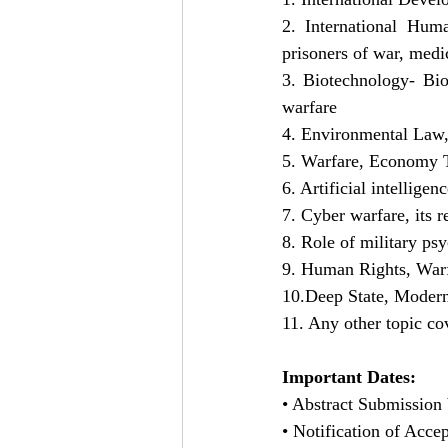
2. International Huma
prisoners of war, medi
3. Biotechnology- Bio-
warfare
4. Environmental Law,
5. Warfare, Economy Tr
6. Artificial intellige
7. Cyber warfare, its r
8. Role of military ps
9. Human Rights, Warf
10.Deep State, Modern
11. Any other topic c
Important Dates:
• Abstract Submission 
• Notification of Acce