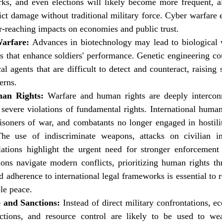
s, and even elections will likely become more frequent, al
lict damage without traditional military force. Cyber warfare e
far-reaching impacts on economies and public trust.
Warfare:
 Advances in biotechnology may lead to biological wa
 that enhance soldiers' performance. Genetic engineering cou
al agents that are difficult to detect and counteract, raising s
erns.
an Rights:
 Warfare and human rights are deeply intercon
o severe violations of fundamental rights. International human
prisoners of war, and combatants no longer engaged in hostilit
e use of indiscriminate weapons, attacks on civilian inf
ations highlight the urgent need for stronger enforcemen
ions navigate modern conflicts, prioritizing human rights th
d adherence to international legal frameworks is essential to r
ble peace.
 and Sanctions:
 Instead of direct military confrontations, ec
rictions, and resource control are likely to be used to wea