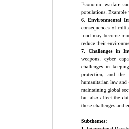
Economic warfare can 
populations. Example 
6. Environmental I
consequences of milita
food may become more 
reduce their environme
7. Challenges in In
weapons, cyber capabi
challenges in keeping
protection, and the 
humanitarian law and es
maintaining global secu
but also affect the da
these challenges and e
Subthemes:
1. International Devel