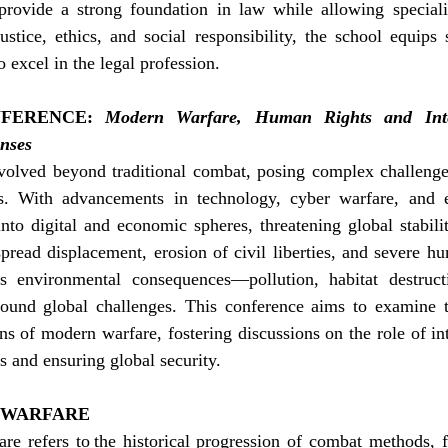
provide a strong foundation in law while allowing specializ
stice, ethics, and social responsibility, the school equips 
 excel in the legal profession.
FERENCE:
Modern Warfare, Human Rights and Inter
nses
olved beyond traditional combat, posing complex challenges 
. With advancements in technology, cyber warfare, and ec
nto digital and economic spheres, threatening global stabili
pread displacement, erosion of civil liberties, and severe hum
’s environmental consequences—pollution, habitat destruct
nd global challenges. This conference aims to examine the
ns of modern warfare, fostering discussions on the role of int
s and ensuring global security.
 WARFARE
re refers to the historical progression of combat methods, f