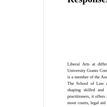
Liberal Arts at diff
University Grants Com
is a member of the Ass
The School of Law at
shaping skilled and e
practitioners, it offer
moot courts, legal aid 