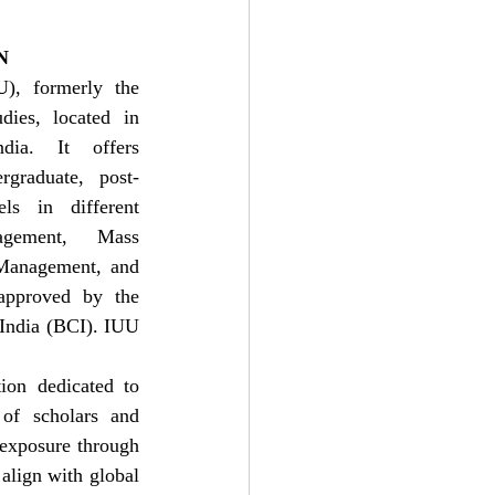
N
), formerly the 
ies, located in 
dia. It offers 
graduate, post-
ls in different 
ement, Mass 
Management, and 
approved by the 
India (BCI). IUU 
on dedicated to 
 of scholars and 
 exposure through 
align with global 