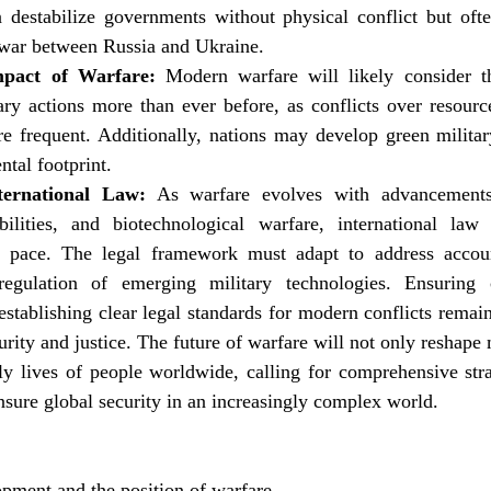
destabilize governments without physical conflict but often 
war between Russia and Ukraine.
mpact of Warfare:
 Modern warfare will likely consider t
ry actions more than ever before, as conflicts over resource
frequent. Additionally, nations may develop green military
ntal footprint.
ternational Law:
 As warfare evolves with advancements
lities, and biotechnological warfare, international law f
 pace. The legal framework must adapt to address accounta
regulation of emerging military technologies. Ensuring 
tablishing clear legal standards for modern conflicts remain c
rity and justice. The future of warfare will not only reshape mi
ily lives of people worldwide, calling for comprehensive stra
nsure global security in an increasingly complex world.
opment and the position of warfare.