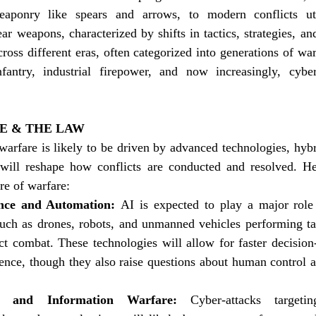
aponry like spears and arrows, to modern conflicts uti
ar weapons, characterized by shifts in tactics, strategies, and
oss different eras, often categorized into generations of warf
fantry, industrial firepower, and now increasingly, cybe
E & THE LAW
arfare is likely to be driven by advanced technologies, hybri
 will reshape how conflicts are conducted and resolved. H
re of warfare:
gence and Automation: 
AI is expected to play a major role 
ch as drones, robots, and unmanned vehicles performing ta
ect combat. These technologies will allow for faster decisio
gence, though they also raise questions about human control a
 and Information Warfare:
 Cyber-attacks targeting 