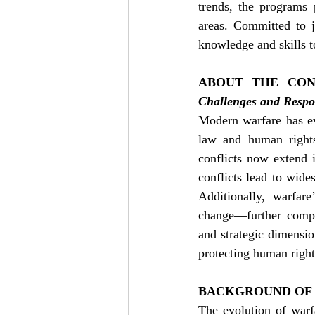
trends, the programs 
areas. Committed to ju
knowledge and skills to
ABOUT THE CON
Challenges and Respo
Modern warfare has ev
law and human rights
conflicts now extend i
conflicts lead to wides
Additionally, warfare
change—further compou
and strategic dimensio
protecting human right
BACKGROUND OF
The evolution of warfa