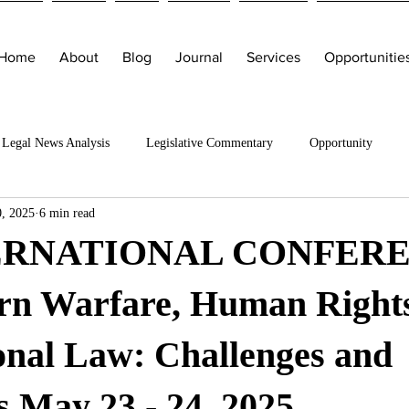
Home
About
Blog
Journal
Services
Opportunitie
Legal News Analysis
Legislative Commentary
Opportunity
, 2025
6 min read
TERNATIONAL CONFER
n Warfare, Human Right
onal Law: Challenges and
 May 23 - 24, 2025