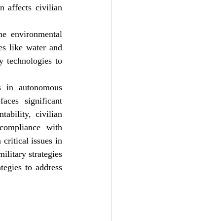
affects civilian 
he environmental 
s like water and 
 technologies to 
 in autonomous 
aces significant 
bility, civilian 
compliance with 
ritical issues in 
litary strategies 
tegies to address 