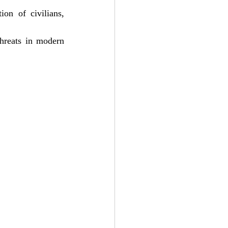
on of civilians, 
hreats in modern 