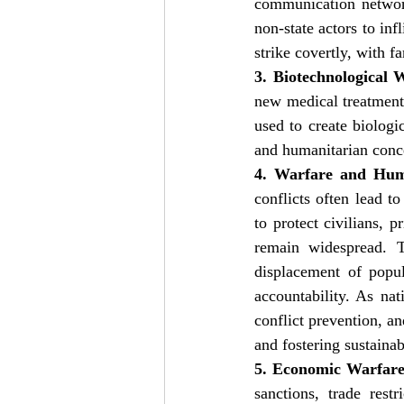
communication network
non-state actors to inf
strike covertly, with 
3. Biotechnological 
new medical treatments
used to create biologic
and humanitarian conc
4. Warfare and Hum
conflicts often lead t
to protect civilians, 
remain widespread. Th
displacement of popul
accountability. As nat
conflict prevention, an
and fostering sustaina
5. Economic Warfare
sanctions, trade rest