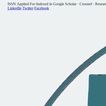
I
S
S
N
A
p
p
l
i
e
d
F
o
r
·
I
n
d
e
x
e
d
i
n
G
o
o
g
l
e
S
c
h
o
l
a
r
·
C
r
o
s
s
r
e
f
·
R
e
s
e
a
r
L
i
n
k
e
d
I
n
·
T
w
i
t
t
e
r
·
F
a
c
e
b
o
o
k