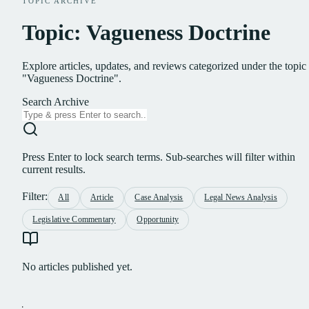
TOPIC ARCHIVE
Topic: Vagueness Doctrine
Explore articles, updates, and reviews categorized under the topic
"Vagueness Doctrine".
Search Archive
Press Enter to lock search terms. Sub-searches will filter within
current results.
Filter:
All
Article
Case Analysis
Legal News Analysis
Legislative Commentary
Opportunity
No articles published yet.