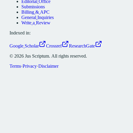
Editorial
Office
Submissions
Billing
&
APC
General
Inquiries
Write
a
Review
Indexed in:
Google
Scholar
Crossref
ResearchGate
©
2026
Jus
Scriptum.
All
rights
reserved.
Terms
·
Privacy
·
Disclaimer