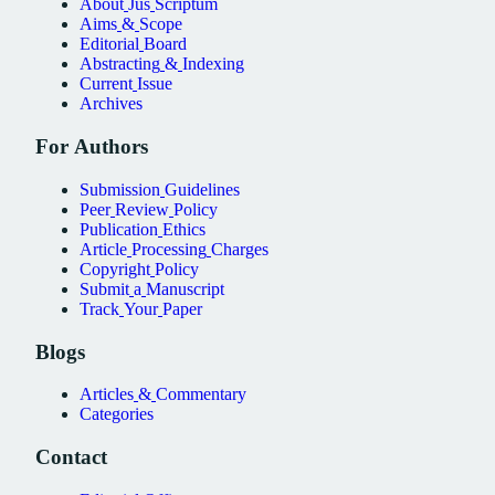
About
Jus
Scriptum
Aims
&
Scope
Editorial
Board
Abstracting
&
Indexing
Current
Issue
Archives
For
Authors
Submission
Guidelines
Peer
Review
Policy
Publication
Ethics
Article
Processing
Charges
Copyright
Policy
Submit
a
Manuscript
Track
Your
Paper
Blogs
Articles
&
Commentary
Categories
Contact