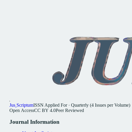
Jus
Scriptum
ISSN
Applied For
·
Quarterly (4 Issues per Volume)
Open
Access
CC
BY
4.0
Peer
Reviewed
Journal
Information