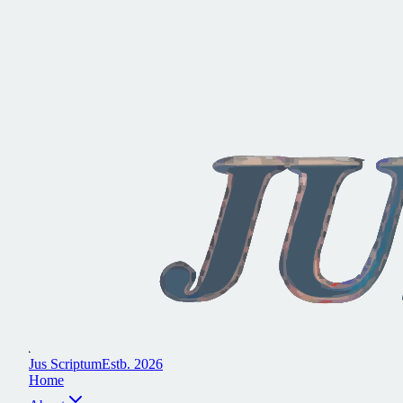
J
u
s
S
c
r
i
p
t
u
m
E
s
t
b
.
2
0
2
6
H
o
m
e