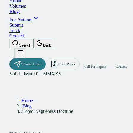
A
b
o
u
t
V
o
l
u
m
e
s
B
l
o
g
s
F
o
r
A
u
t
h
o
r
s
S
u
b
m
i
t
T
r
a
c
k
C
o
n
t
a
c
t
S
e
a
r
c
h
D
a
r
k
S
u
b
m
i
t
P
a
p
e
r
T
r
a
c
k
P
a
p
e
r
C
a
l
l
f
o
r
P
a
p
e
r
s
C
o
n
t
a
c
t
Vol. I · Issue 01 · MMXXV
Home
/
Blog
/
Topic: Vagueness Doctrine