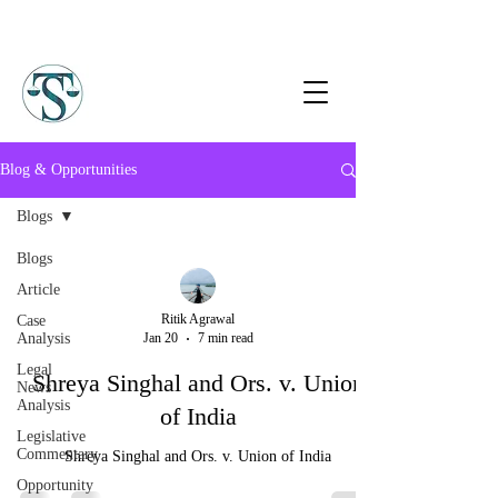
Blog & Opportunities
Blogs
Blogs
Article
Ritik Agrawal
Case
Analysis
Jan 20
7 min read
Legal
Shreya Singhal and Ors. v. Union
News
Analysis
of India
Legislative
Commentary
Shreya Singhal and Ors. v. Union of India
Opportunity