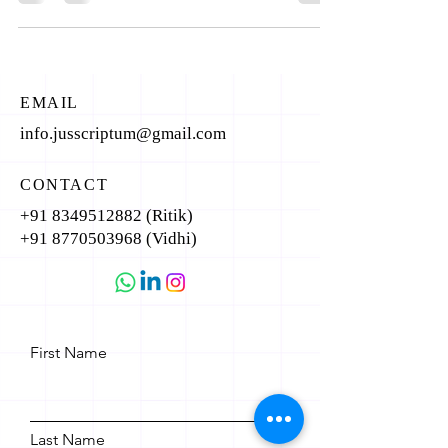
EMAIL
info.jusscriptum@gmail.com
CONTACT
+91 8349512882
(Ritik)
+91 8770503968
(Vidhi)
First Name
Last Name