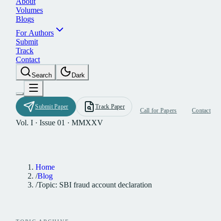
A
b
o
u
t
V
o
l
u
m
e
s
B
l
o
g
s
F
o
r
A
u
t
h
o
r
s
S
u
b
m
i
t
T
r
a
c
k
C
o
n
t
a
c
t
S
e
a
r
c
h
D
a
r
k
S
u
b
m
i
t
P
a
p
e
r
T
r
a
c
k
P
a
p
e
r
C
a
l
l
f
o
r
P
a
p
e
r
s
C
o
n
t
a
c
t
Vol. I · Issue 01 · MMXXV
Home
/
Blog
/
Topic: SBI fraud account declaration