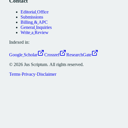
Contact
Editorial
Office
Submissions
Billing
&
APC
General
Inquiries
Write
a
Review
Indexed in:
Google
Scholar
Crossref
ResearchGate
©
2026
Jus
Scriptum.
All
rights
reserved.
Terms
·
Privacy
·
Disclaimer