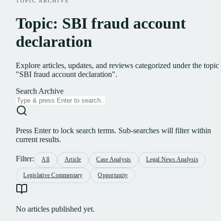
TOPIC ARCHIVE
Topic: SBI fraud account
declaration
Explore articles, updates, and reviews categorized under the topic
"SBI fraud account declaration".
Search Archive
Press Enter to lock search terms. Sub-searches will filter within
current results.
Filter:
All
Article
Case Analysis
Legal News Analysis
Legislative Commentary
Opportunity
No articles published yet.