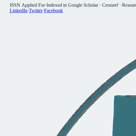
I
S
S
N
A
p
p
l
i
e
d
F
o
r
·
I
n
d
e
x
e
d
i
n
G
o
o
g
l
e
S
c
h
o
l
a
r
·
C
r
o
s
s
r
e
f
·
R
e
s
e
a
r
L
i
n
k
e
d
I
n
·
T
w
i
t
t
e
r
·
F
a
c
e
b
o
o
k