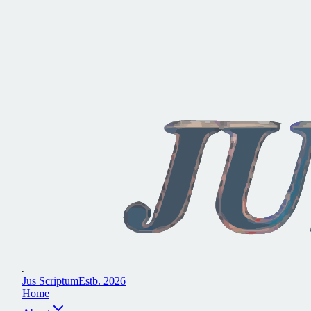
J
u
s
S
c
r
i
p
t
u
m
E
s
t
b
.
2
0
2
6
H
o
m
e