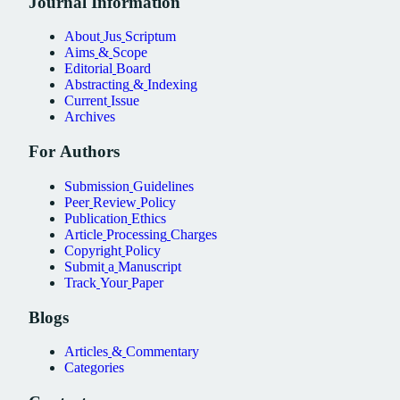
Journal
Information
About
Jus
Scriptum
Aims
&
Scope
Editorial
Board
Abstracting
&
Indexing
Current
Issue
Archives
For
Authors
Submission
Guidelines
Peer
Review
Policy
Publication
Ethics
Article
Processing
Charges
Copyright
Policy
Submit
a
Manuscript
Track
Your
Paper
Blogs
Articles
&
Commentary
Categories