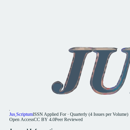
Jus
Scriptum
ISSN
Applied For
·
Quarterly (4 Issues per Volume)
Open
Access
CC
BY
4.0
Peer
Reviewed