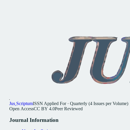
Jus
Scriptum
ISSN
Applied For
·
Quarterly (4 Issues per Volume)
Open
Access
CC
BY
4.0
Peer
Reviewed
Journal
Information