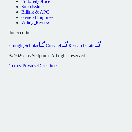
Editorial
Office
Submissions
Billing
&
APC
General
Inquiries
Write
a
Review
Indexed in:
Google
Scholar
Crossref
ResearchGate
©
2026
Jus
Scriptum.
All
rights
reserved.
Terms
·
Privacy
·
Disclaimer