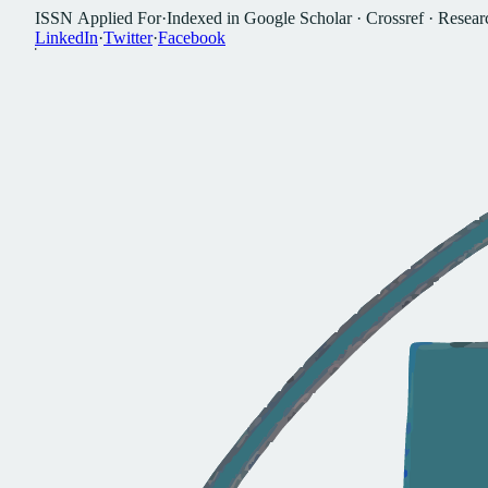
I
S
S
N
A
p
p
l
i
e
d
F
o
r
·
I
n
d
e
x
e
d
i
n
G
o
o
g
l
e
S
c
h
o
l
a
r
·
C
r
o
s
s
r
e
f
·
R
e
s
e
a
r
L
i
n
k
e
d
I
n
·
T
w
i
t
t
e
r
·
F
a
c
e
b
o
o
k