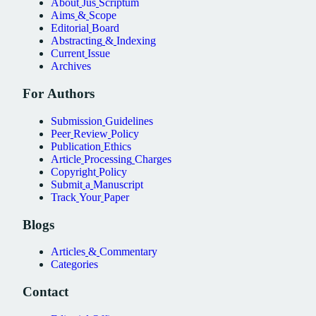
About
Jus
Scriptum
Aims
&
Scope
Editorial
Board
Abstracting
&
Indexing
Current
Issue
Archives
For
Authors
Submission
Guidelines
Peer
Review
Policy
Publication
Ethics
Article
Processing
Charges
Copyright
Policy
Submit
a
Manuscript
Track
Your
Paper
Blogs
Articles
&
Commentary
Categories
Contact