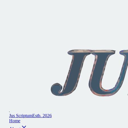
J
u
s
S
c
r
i
p
t
u
m
E
s
t
b
.
2
0
2
6
H
o
m
e