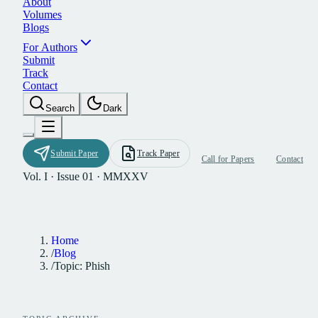
A
b
o
u
t
V
o
l
u
m
e
s
B
l
o
g
s
F
o
r
A
u
t
h
o
r
s
S
u
b
m
i
t
T
r
a
c
k
C
o
n
t
a
c
t
S
e
a
r
c
h
D
a
r
k
S
u
b
m
i
t
P
a
p
e
r
T
r
a
c
k
P
a
p
e
r
C
a
l
l
f
o
r
P
a
p
e
r
s
C
o
n
t
a
c
t
Vol. I · Issue 01 · MMXXV
Home
/
Blog
/
Topic: Phish