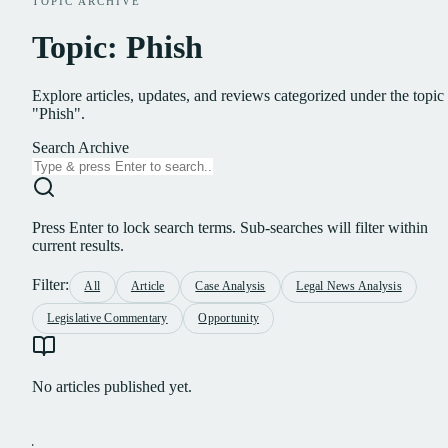
TOPIC ARCHIVE
Topic: Phish
Explore articles, updates, and reviews categorized under the topic
"Phish".
Search Archive
Press Enter to lock search terms. Sub-searches will filter within
current results.
Filter:
All
Article
Case Analysis
Legal News Analysis
Legislative Commentary
Opportunity
No articles published yet.