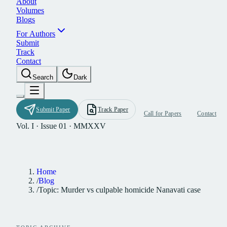
A
b
o
u
t
V
o
l
u
m
e
s
B
l
o
g
s
F
o
r
A
u
t
h
o
r
s
S
u
b
m
i
t
T
r
a
c
k
C
o
n
t
a
c
t
S
e
a
r
c
h
D
a
r
k
S
u
b
m
i
t
P
a
p
e
r
T
r
a
c
k
P
a
p
e
r
C
a
l
l
f
o
r
P
a
p
e
r
s
C
o
n
t
a
c
t
Vol. I · Issue 01 · MMXXV
Home
/
Blog
/
Topic: Murder vs culpable homicide Nanavati case