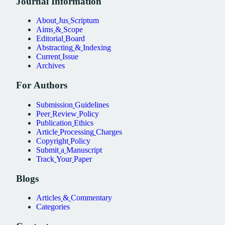
Journal
Information
About
Jus
Scriptum
Aims
&
Scope
Editorial
Board
Abstracting
&
Indexing
Current
Issue
Archives
For
Authors
Submission
Guidelines
Peer
Review
Policy
Publication
Ethics
Article
Processing
Charges
Copyright
Policy
Submit
a
Manuscript
Track
Your
Paper
Blogs
Articles
&
Commentary
Categories