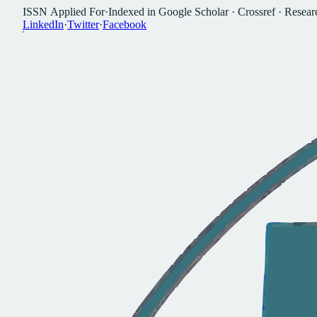
I
S
S
N
A
p
p
l
i
e
d
F
o
r
·
I
n
d
e
x
e
d
i
n
G
o
o
g
l
e
S
c
h
o
l
a
r
·
C
r
o
s
s
r
e
f
·
R
e
s
e
a
r
L
i
n
k
e
d
I
n
·
T
w
i
t
t
e
r
·
F
a
c
e
b
o
o
k