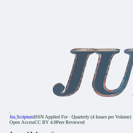
Jus
Scriptum
ISSN
Applied For
·
Quarterly (4 Issues per Volume)
Open
Access
CC
BY
4.0
Peer
Reviewed