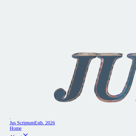
J
u
s
S
c
r
i
p
t
u
m
E
s
t
b
.
2
0
2
6
H
o
m
e