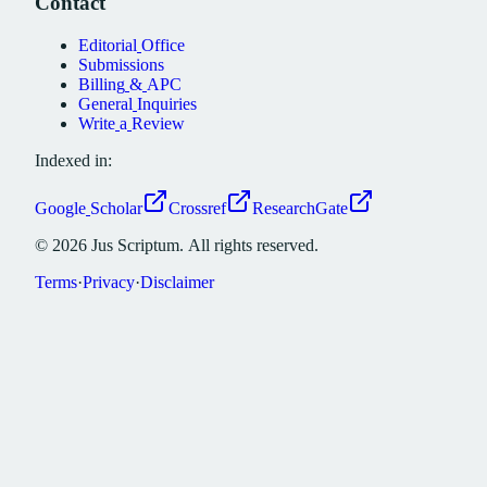
Contact
Editorial
Office
Submissions
Billing
&
APC
General
Inquiries
Write
a
Review
Indexed in:
Google
Scholar
Crossref
ResearchGate
©
2026
Jus
Scriptum.
All
rights
reserved.
Terms
·
Privacy
·
Disclaimer