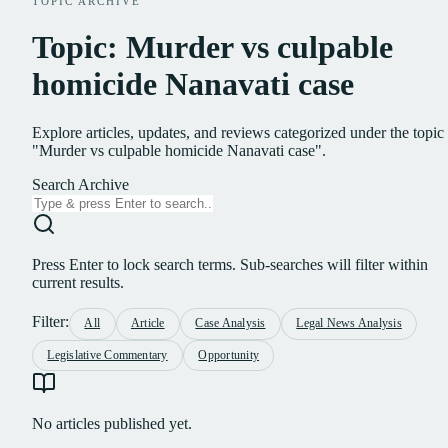
TOPIC ARCHIVE
Topic: Murder vs culpable
homicide Nanavati case
Explore articles, updates, and reviews categorized under the topic
"Murder vs culpable homicide Nanavati case".
Search Archive
Press Enter to lock search terms. Sub-searches will filter within
current results.
Filter:
All
Article
Case Analysis
Legal News Analysis
Legislative Commentary
Opportunity
No articles published yet.