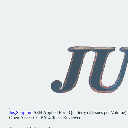
Jus
Scriptum
ISSN
Applied For
·
Quarterly (4 Issues per Volume)
Open
Access
CC
BY
4.0
Peer
Reviewed