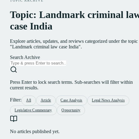
TOPIC ARCHIVE
Topic: Landmark criminal la
case India
Explore articles, updates, and reviews categorized under the topic
"Landmark criminal law case India".
Search Archive
Press Enter to lock search terms. Sub-searches will filter within
current results.
Filter:
All
Article
Case Analysis
Legal News Analysis
Legislative Commentary
Opportunity
No articles published yet.