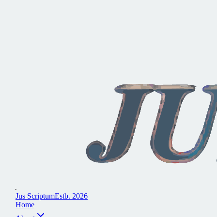
J
u
s
S
c
r
i
p
t
u
m
E
s
t
b
.
2
0
2
6
H
o
m
e