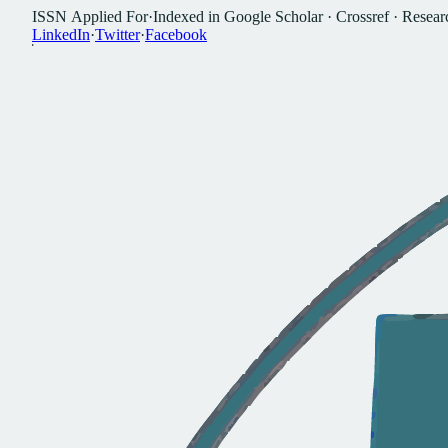
I
S
S
N
A
p
p
l
i
e
d
F
o
r
·
I
n
d
e
x
e
d
i
n
G
o
o
g
l
e
S
c
h
o
l
a
r
·
C
r
o
s
s
r
e
f
·
R
e
s
e
a
r
L
i
n
k
e
d
I
n
·
T
w
i
t
t
e
r
·
F
a
c
e
b
o
o
k