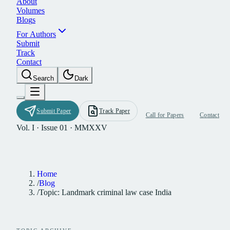
A
b
o
u
t
V
o
l
u
m
e
s
B
l
o
g
s
F
o
r
A
u
t
h
o
r
s
S
u
b
m
i
t
T
r
a
c
k
C
o
n
t
a
c
t
S
e
a
r
c
h
D
a
r
k
S
u
b
m
i
t
P
a
p
e
r
T
r
a
c
k
P
a
p
e
r
C
a
l
l
f
o
r
P
a
p
e
r
s
C
o
n
t
a
c
t
Vol. I · Issue 01 · MMXXV
Home
/
Blog
/
Topic: Landmark criminal law case India