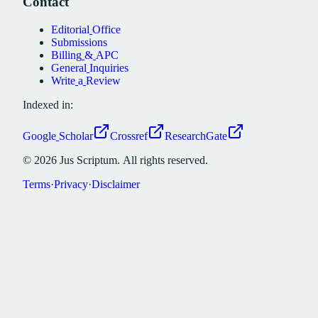
Contact
Editorial
Office
Submissions
Billing
&
APC
General
Inquiries
Write
a
Review
Indexed in:
Google
Scholar
Crossref
ResearchGate
©
2026
Jus
Scriptum.
All
rights
reserved.
Terms
·
Privacy
·
Disclaimer