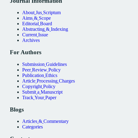
Journal
Information
About
Jus
Scriptum
Aims
&
Scope
Editorial
Board
Abstracting
&
Indexing
Current
Issue
Archives
For
Authors
Submission
Guidelines
Peer
Review
Policy
Publication
Ethics
Article
Processing
Charges
Copyright
Policy
Submit
a
Manuscript
Track
Your
Paper
Blogs
Articles
&
Commentary
Categories