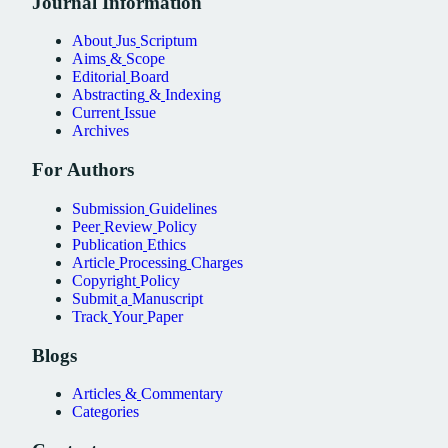
Journal
Information
About
Jus
Scriptum
Aims
&
Scope
Editorial
Board
Abstracting
&
Indexing
Current
Issue
Archives
For
Authors
Submission
Guidelines
Peer
Review
Policy
Publication
Ethics
Article
Processing
Charges
Copyright
Policy
Submit
a
Manuscript
Track
Your
Paper
Blogs
Articles
&
Commentary
Categories