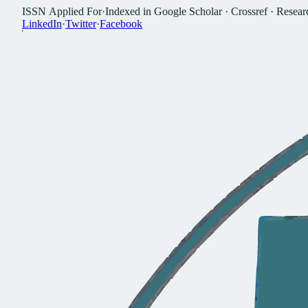
I
S
S
N
A
p
p
l
i
e
d
F
o
r
·
I
n
d
e
x
e
d
i
n
G
o
o
g
l
e
S
c
h
o
l
a
r
·
C
r
o
s
s
r
e
f
·
R
e
s
e
a
r
L
i
n
k
e
d
I
n
·
T
w
i
t
t
e
r
·
F
a
c
e
b
o
o
k