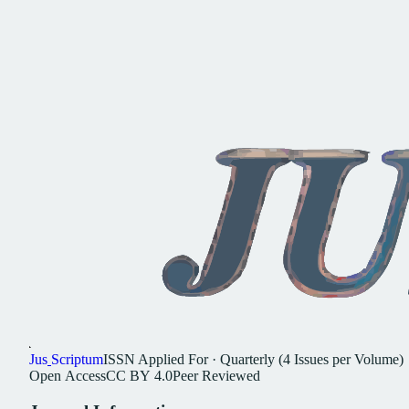
Jus
Scriptum
ISSN
Applied For
·
Quarterly (4 Issues per Volume)
Open
Access
CC
BY
4.0
Peer
Reviewed