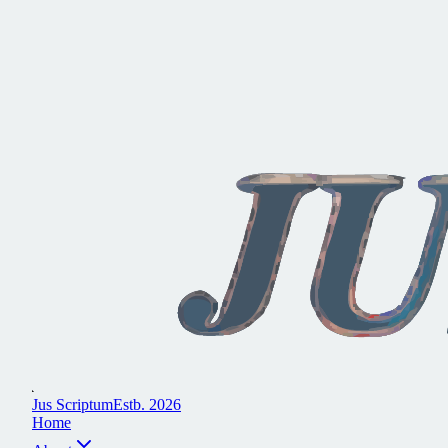
J
u
s
S
c
r
i
p
t
u
m
E
s
t
b
.
2
0
2
6
H
o
m
e