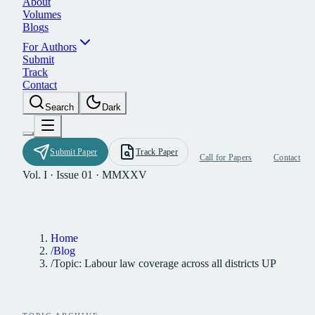
A
b
o
u
t
V
o
l
u
m
e
s
B
l
o
g
s
F
o
r
A
u
t
h
o
r
s
S
u
b
m
i
t
T
r
a
c
k
C
o
n
t
a
c
t
S
e
a
r
c
h
D
a
r
k
S
u
b
m
i
t
P
a
p
e
r
T
r
a
c
k
P
a
p
e
r
C
a
l
l
f
o
r
P
a
p
e
r
s
C
o
n
t
a
c
t
Vol. I · Issue 01 · MMXXV
Home
/
Blog
/
Topic: Labour law coverage across all districts UP