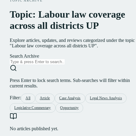
TOPIC ARCHIVE
Topic: Labour law coverage
across all districts UP
Explore articles, updates, and reviews categorized under the topic
"Labour law coverage across all districts UP".
Search Archive
Press Enter to lock search terms. Sub-searches will filter within
current results.
Filter:
All
Article
Case Analysis
Legal News Analysis
Legislative Commentary
Opportunity
No articles published yet.