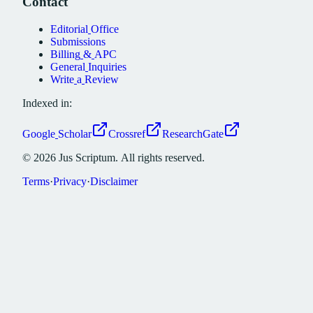
Contact
Editorial
Office
Submissions
Billing
&
APC
General
Inquiries
Write
a
Review
Indexed in:
Google
Scholar
Crossref
ResearchGate
©
2026
Jus
Scriptum.
All
rights
reserved.
Terms
·
Privacy
·
Disclaimer