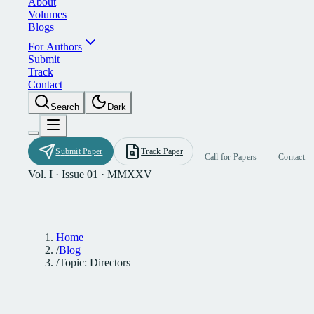
A
b
o
u
t
V
o
l
u
m
e
s
B
l
o
g
s
F
o
r
A
u
t
h
o
r
s
S
u
b
m
i
t
T
r
a
c
k
C
o
n
t
a
c
t
S
e
a
r
c
h
D
a
r
k
S
u
b
m
i
t
P
a
p
e
r
T
r
a
c
k
P
a
p
e
r
C
a
l
l
f
o
r
P
a
p
e
r
s
C
o
n
t
a
c
t
Vol. I · Issue 01 · MMXXV
Home
/
Blog
/
Topic: Directors