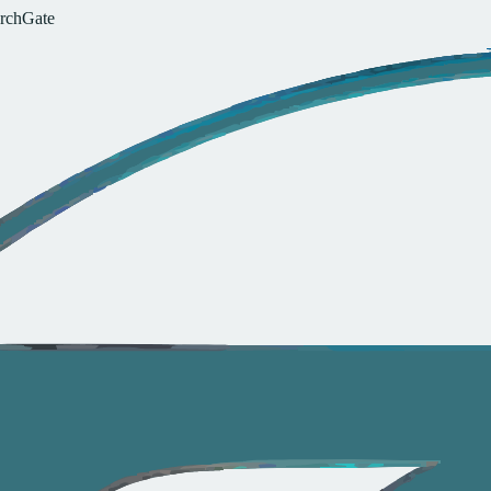
r
c
h
G
a
t
e