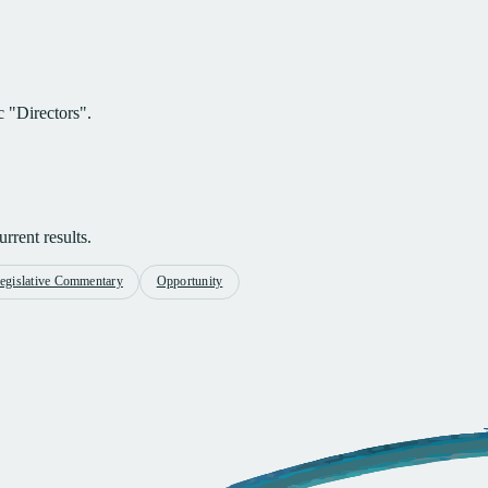
c "Directors".
rrent results.
egislative Commentary
Opportunity