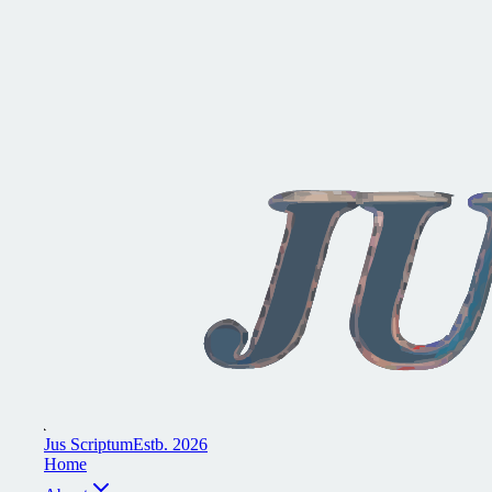
J
u
s
S
c
r
i
p
t
u
m
E
s
t
b
.
2
0
2
6
H
o
m
e