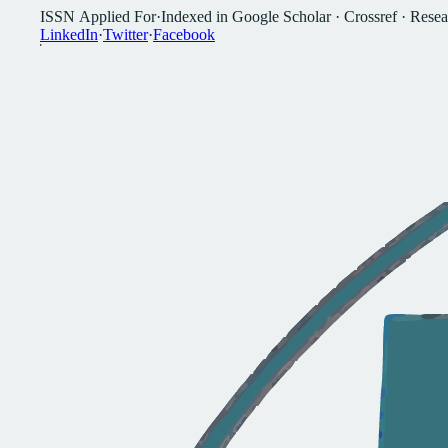
I
S
S
N
A
p
p
l
i
e
d
F
o
r
·
I
n
d
e
x
e
d
i
n
G
o
o
g
l
e
S
c
h
o
l
a
r
·
C
r
o
s
s
r
e
f
·
R
e
s
e
a
L
i
n
k
e
d
I
n
·
T
w
i
t
t
e
r
·
F
a
c
e
b
o
o
k