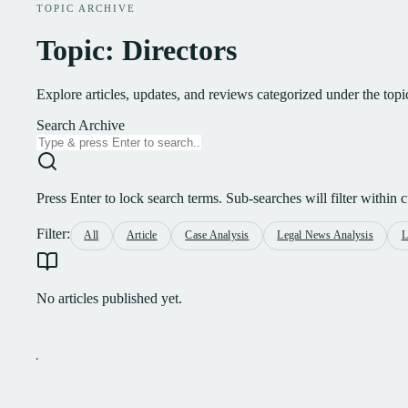
TOPIC ARCHIVE
Topic: Directors
Explore articles, updates, and reviews categorized under the topi
Search Archive
Press Enter to lock search terms. Sub-searches will filter within cu
Filter:
All
Article
Case Analysis
Legal News Analysis
L
No articles published yet.