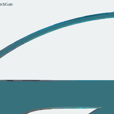
r
c
h
G
a
t
e