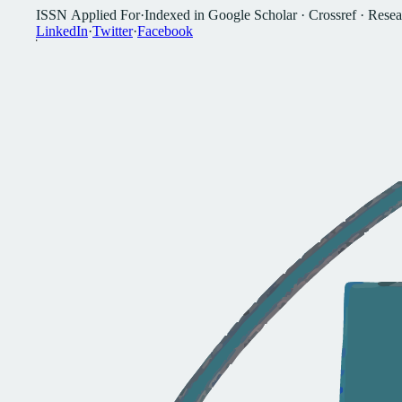
I
S
S
N
A
p
p
l
i
e
d
F
o
r
·
I
n
d
e
x
e
d
i
n
G
o
o
g
l
e
S
c
h
o
l
a
r
·
C
r
o
s
s
r
e
f
·
R
e
s
e
a
L
i
n
k
e
d
I
n
·
T
w
i
t
t
e
r
·
F
a
c
e
b
o
o
k