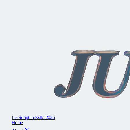
J
u
s
S
c
r
i
p
t
u
m
E
s
t
b
.
2
0
2
6
H
o
m
e