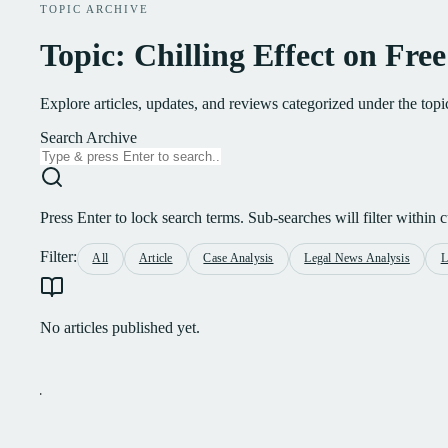
TOPIC ARCHIVE
Topic: Chilling Effect on Fre
Explore articles, updates, and reviews categorized under the top
Search Archive
Press Enter to lock search terms. Sub-searches will filter within cu
Filter:
All
Article
Case Analysis
Legal News Analysis
L
No articles published yet.