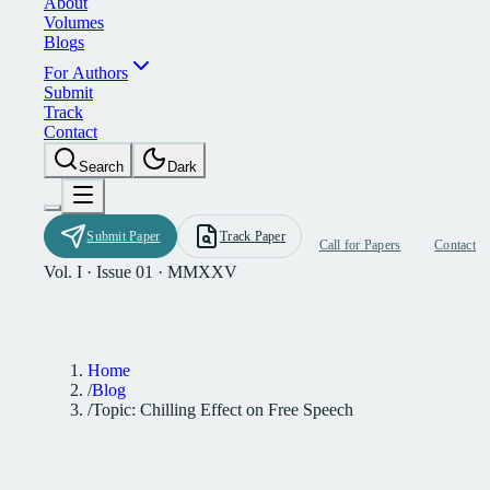
A
b
o
u
t
V
o
l
u
m
e
s
B
l
o
g
s
F
o
r
A
u
t
h
o
r
s
S
u
b
m
i
t
T
r
a
c
k
C
o
n
t
a
c
t
S
e
a
r
c
h
D
a
r
k
S
u
b
m
i
t
P
a
p
e
r
T
r
a
c
k
P
a
p
e
r
C
a
l
l
f
o
r
P
a
p
e
r
s
C
o
n
t
a
c
t
Vol. I · Issue 01 · MMXXV
Home
/
Blog
/
Topic: Chilling Effect on Free Speech