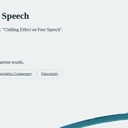
e Speech
ic "Chilling Effect on Free Speech".
rrent results.
egislative Commentary
Opportunity