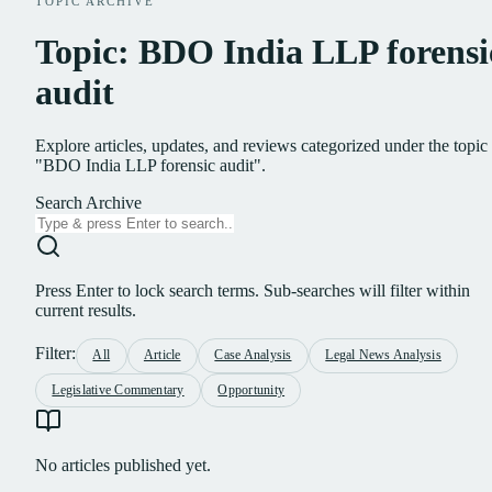
TOPIC ARCHIVE
Topic: BDO India LLP forensi
audit
Explore articles, updates, and reviews categorized under the topic
"BDO India LLP forensic audit".
Search Archive
Press Enter to lock search terms. Sub-searches will filter within
current results.
Filter:
All
Article
Case Analysis
Legal News Analysis
Legislative Commentary
Opportunity
No articles published yet.