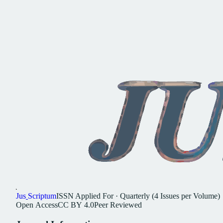
Jus
Scriptum
ISSN
Applied For
·
Quarterly (4 Issues per Volume)
Open
Access
CC
BY
4.0
Peer
Reviewed