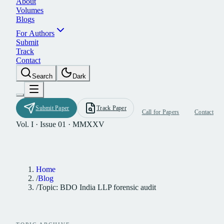
A
b
o
u
t
V
o
l
u
m
e
s
B
l
o
g
s
F
o
r
A
u
t
h
o
r
s
S
u
b
m
i
t
T
r
a
c
k
C
o
n
t
a
c
t
S
e
a
r
c
h
D
a
r
k
S
u
b
m
i
t
P
a
p
e
r
T
r
a
c
k
P
a
p
e
r
C
a
l
l
f
o
r
P
a
p
e
r
s
C
o
n
t
a
c
t
Vol. I · Issue 01 · MMXXV
Home
/
Blog
/
Topic: BDO India LLP forensic audit