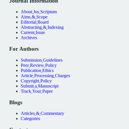
Journal
Information
About
Jus
Scriptum
Aims
&
Scope
Editorial
Board
Abstracting
&
Indexing
Current
Issue
Archives
For
Authors
Submission
Guidelines
Peer
Review
Policy
Publication
Ethics
Article
Processing
Charges
Copyright
Policy
Submit
a
Manuscript
Track
Your
Paper
Blogs
Articles
&
Commentary
Categories