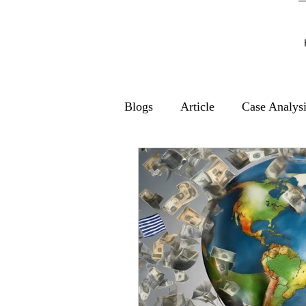
Blogs
Article
Case Analys