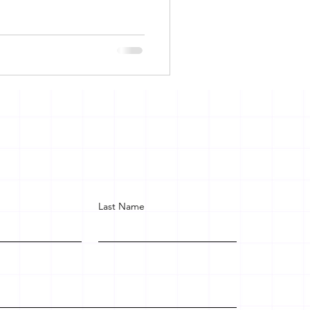
Last Name