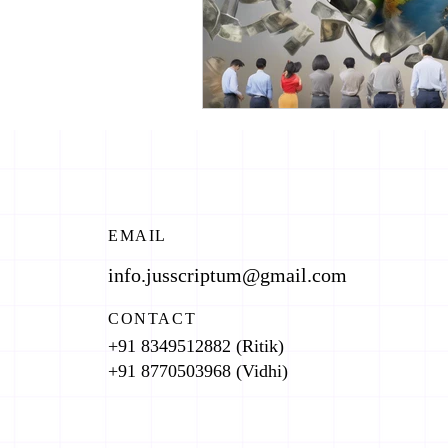
EMAIL
info.jusscriptum@gmail.com
CONTACT
+91 8349512882 (Ritik)
+91 8770503968 (Vidhi)