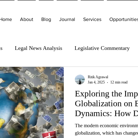
Home
About
Blog
Journal
Services
Opportunitie
is
Legal News Analysis
Legislative Commentary
Ritik Agrawal
Jan 4, 2025
12 min read
Exploring the Imp
Globalization on
Dynamics: How Do
The modern economic environmen
globalization, which has chang