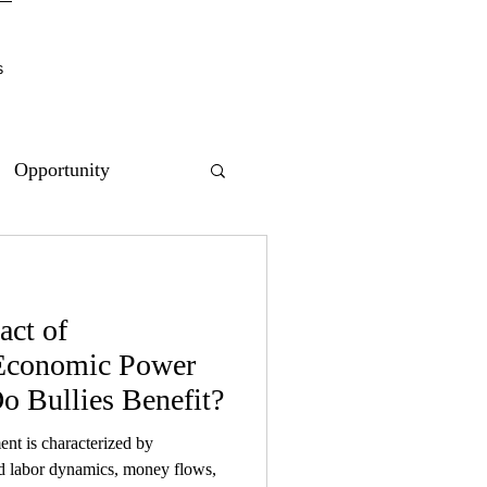
s
Opportunity
act of
 Economic Power
 Bullies Benefit?
t is characterized by
ed labor dynamics, money flows,