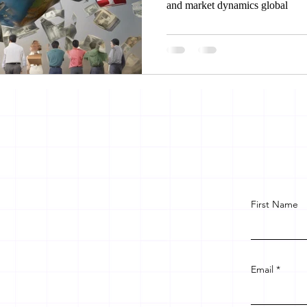
and market dynamics global
First Name
Email